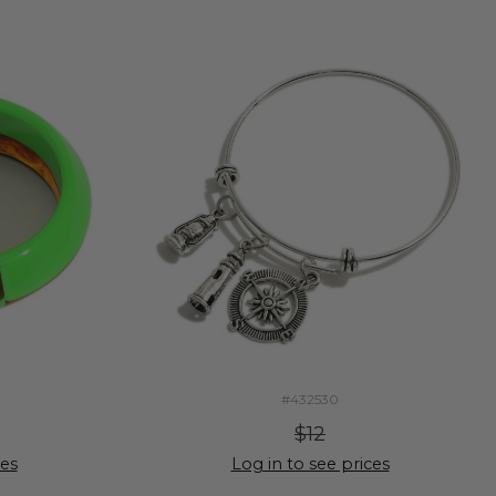
#432530
$12
ces
Log in to see prices