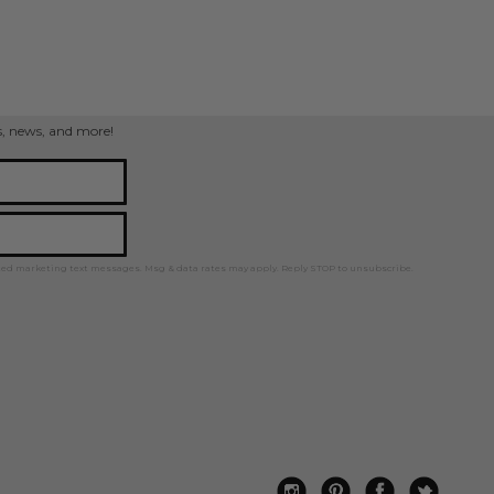
ps, news, and more!
ted marketing text messages. Msg & data rates may apply. Reply STOP to unsubscribe.