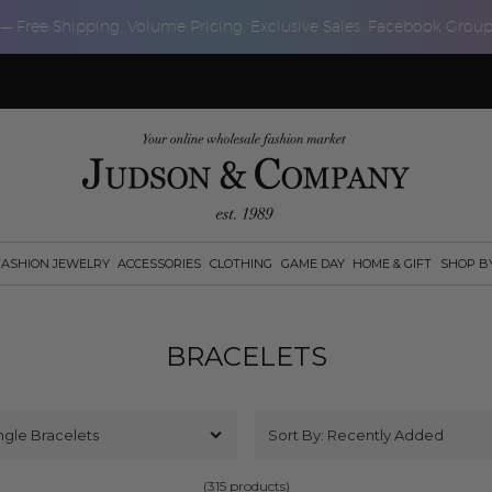
 — Free Shipping, Volume Pricing, Exclusive Sales, Facebook Grou
FASHION JEWELRY
ACCESSORIES
CLOTHING
GAME DAY
HOME & GIFT
SHOP B
BRACELETS
(315 products)