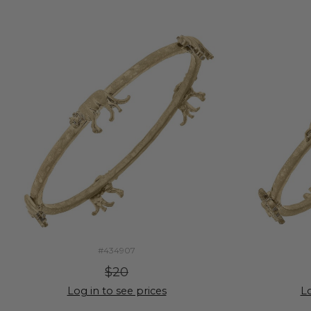
#434907
$20
Log in to see prices
Lo