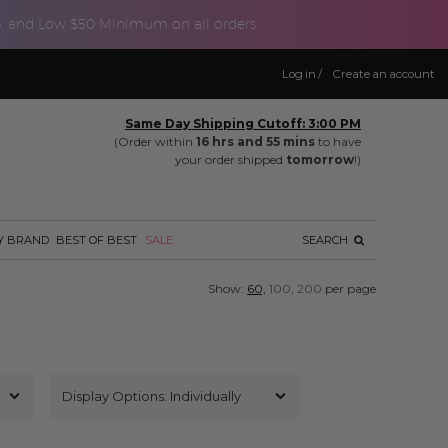
p, and Low $50 Minimum on all orders.
Log in
/
Create an account
Same Day Shipping Cutoff: 3:00 PM
(Order within
16 hrs and 55 mins
to have
your order shipped
tomorrow
!)
Y BRAND
BEST OF BEST
SALE
SEARCH
Show:
60,
100,
200
per page