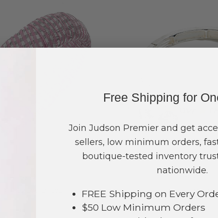
Free Shipping for O
Join Judson Premier and get acce
sellers, low minimum orders, fast
boutique-tested inventory trust
#433733
#433332
nationwide.
$20
$12
g in to see prices
Log in to see pri
FREE Shipping on Every Ord
$50 Low Minimum Orders