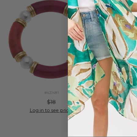
#431481
$18
Log in to see prices
Lo