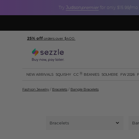
Judson
premier
Try
for only $15.99/mo
25% off
orders over $400.
R
NEW ARRIVALS
SQUISHY
C.C
BEANIES
SOLMERE
FW 2026
Fashion Jewelry
/
Bracelets
/
Bangle Bracelets