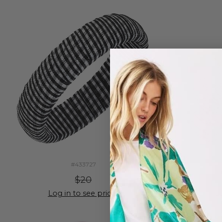
#433727
$20
Log in to see prices
Lo