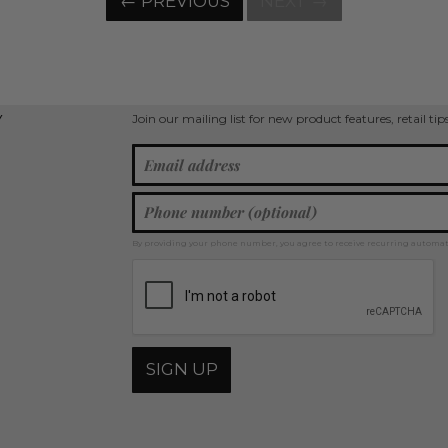
← PREVIOUS
NEXT →
Join our mailing list for new product features, retail ti
Y
By providing your phone number, you agree to receive recurring automa
SIGN UP