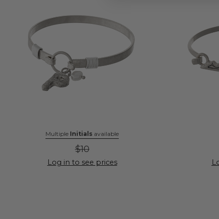
Multiple
Initials
available
$10
Log in to see prices
Lo