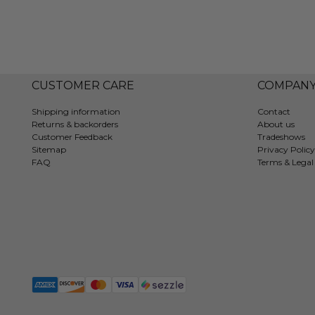
CUSTOMER CARE
COMPAN
Shipping information
Contact
Returns & backorders
About us
Customer Feedback
Tradeshows
Sitemap
Privacy Policy
FAQ
Terms & Legal