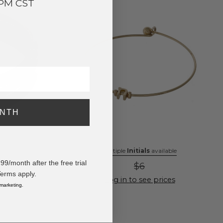
3PM CST
ONTH
Multiple
Initials
available
/month after the free trial
$6
Terms apply.
ces
Log in to see prices
 marketing.