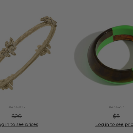
#434908
#434457
$20
$8
g in to see prices
Log in to see pri