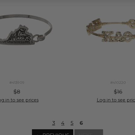
#413909
#410220
$8
$16
g in to see prices
Log in to see pri
3
4
5
6