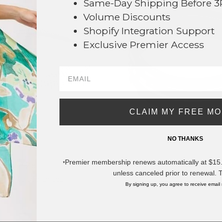
Same-Day Shipping Before 
Volume Discounts
Shopify Integration Support
Exclusive Premier Access
CLAIM MY FREE M
NO THANKS
#428050
#425807
Premier membership renews automatically at $15.99
*
$28
$18
unless canceled prior to renewal. 
g in to see prices
Log in to see pri
By signing up, you agree to receive email