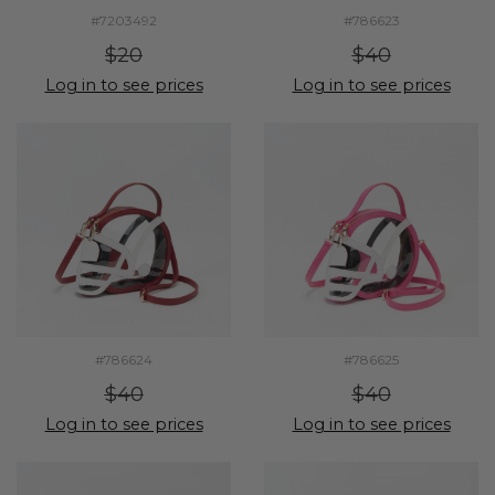
#7203492
#786623
$20
$40
Log in to see prices
Log in to see prices
#786624
#786625
$40
$40
Log in to see prices
Log in to see prices