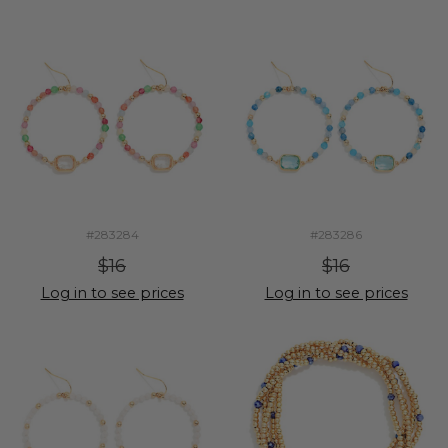
#283284
#283286
$16
$16
Log in to see prices
Log in to see prices