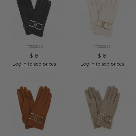
#7325836
#7325837
$18
$18
Log in to see prices
Log in to see prices