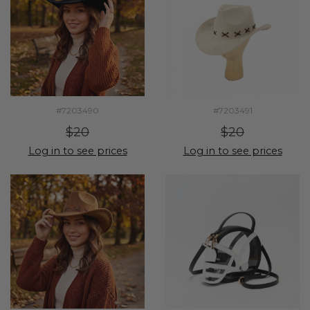
#7203490
#7203491
$20
$20
Log in to see prices
Log in to see prices