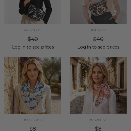
#7325882
#786779
$40
$40
Log in to see prices
Log in to see prices
#7326086
#7326087
$8
$8