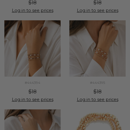
$18
$18
Log in to see prices
Log in to see prices
#444394
#444395
$18
$18
Log in to see prices
Log in to see prices