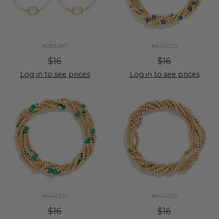
#283287
#444320
$16
$16
Log in to see prices
Log in to see prices
#444321
#444322
$16
$16