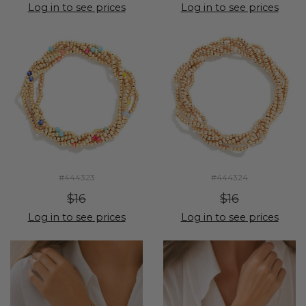
Log in to see prices
Log in to see prices
#444323
#444324
$16
$16
Log in to see prices
Log in to see prices