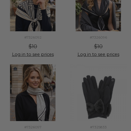
#7326092
#7326096
$10
$10
Log in to see prices
Log in to see prices
#7326097
#7325833