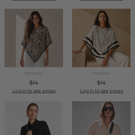
#7325906
#7325904
$14
$14
Log in to see prices
Log in to see prices