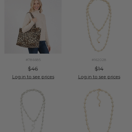
#786685
#162028
$46
$14
Log in to see prices
Log in to see prices