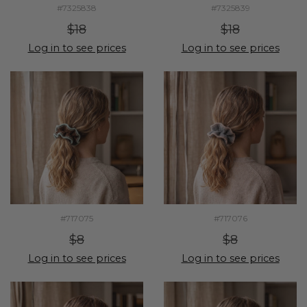
#7325838
#7325839
$18
$18
Log in to see prices
Log in to see prices
#717075
#717076
$8
$8
Log in to see prices
Log in to see prices