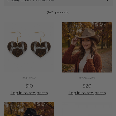
(1425 products)
#284742
#7203489
$10
$20
Log in to see prices
Log in to see prices