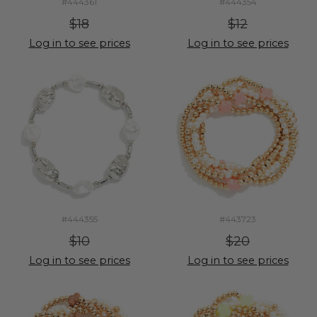
#444361
#444354
$18
$12
Log in to see prices
Log in to see prices
#444355
#443723
$10
$20
Log in to see prices
Log in to see prices