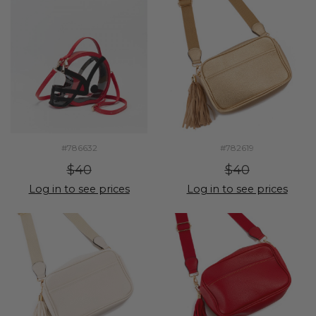
#786632
#782619
$40
$40
Log in to see prices
Log in to see prices