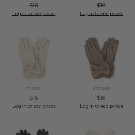
$10
$16
Log in to see prices
Log in to see prices
#7325834
#7325835
$16
$16
Log in to see prices
Log in to see prices