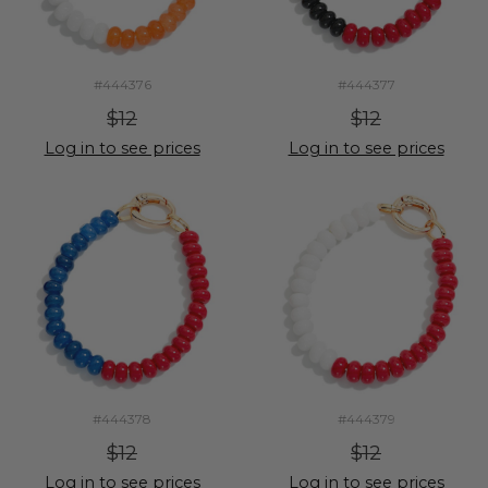
#444376
#444377
$12
$12
Log in to see prices
Log in to see prices
#444378
#444379
$12
$12
Log in to see prices
Log in to see prices