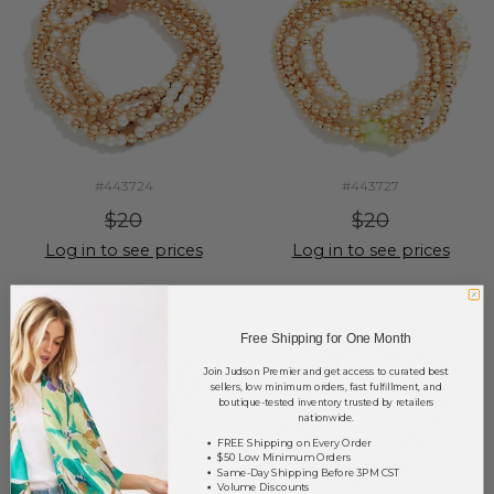
#443724
#443727
$20
$20
Log in to see prices
Log in to see prices
Free Shipping for One Month
Join Judson Premier and get access to curated best
sellers, low minimum orders, fast fulfillment, and
boutique-tested inventory trusted by retailers
nationwide.
FREE Shipping on Every Order
$50 Low Minimum Orders
Same-Day Shipping Before 3PM CST
Volume Discounts