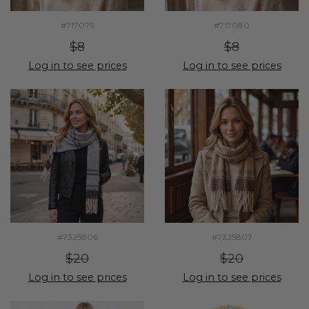
#717079
#717080
$8
$8
Log in to see prices
Log in to see prices
#7325806
#7325807
$20
$20
Log in to see prices
Log in to see prices