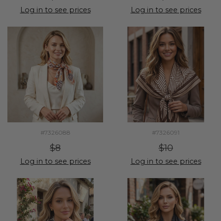
Log in to see prices
Log in to see prices
#7326088
#7326091
$8
$10
Log in to see prices
Log in to see prices