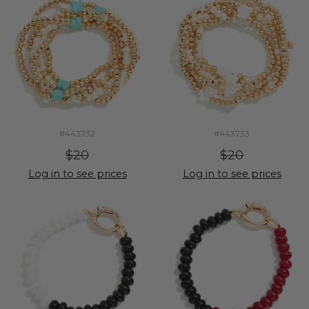
#443732
#443733
$20
$20
Log in to see prices
Log in to see prices