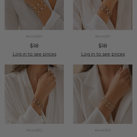
#444389
#444391
$18
$18
Log in to see prices
Log in to see prices
#444392
#444393