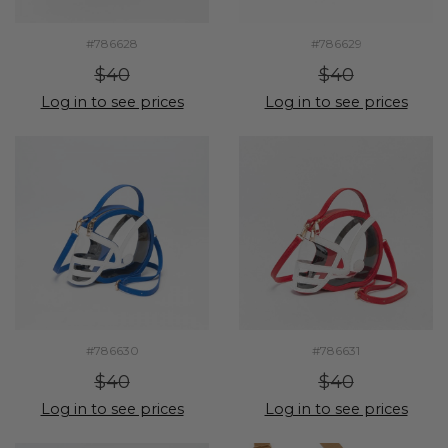
#786628
#786629
$40
$40
Log in to see prices
Log in to see prices
#786630
#786631
$40
$40
Log in to see prices
Log in to see prices