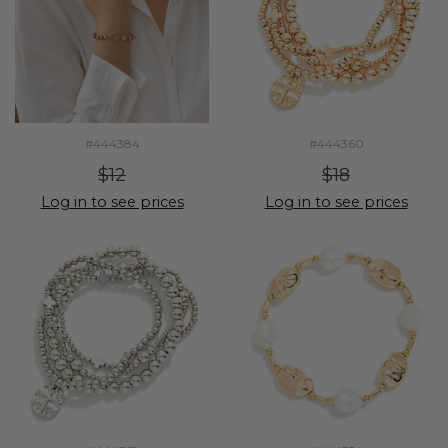
#444384
#444360
$12
$18
Log in to see prices
Log in to see prices