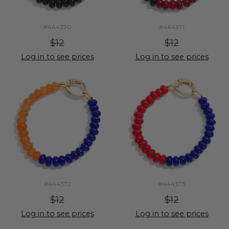
#444370
#444371
$12
$12
Log in to see prices
Log in to see prices
#444372
#444373
$12
$12
Log in to see prices
Log in to see prices