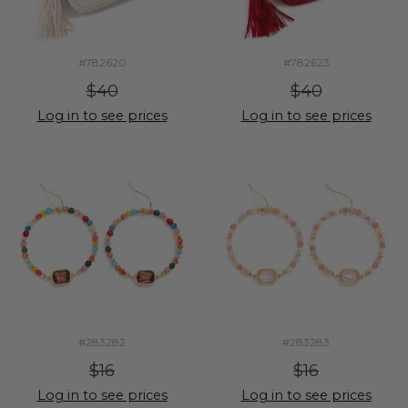
#782620
#782623
$40
$40
Log in to see prices
Log in to see prices
#283282
#283283
$16
$16
Log in to see prices
Log in to see prices