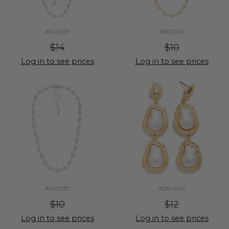
#162029
#162026
$14
$10
Log in to see prices
Log in to see prices
#162027
#284364
$10
$12
Log in to see prices
Log in to see prices