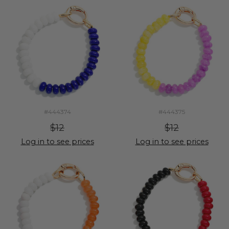
#444374
#444375
$12
$12
Log in to see prices
Log in to see prices