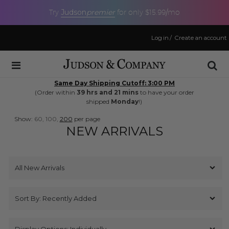
Judson
premier
Try
for only $15.99/mo
Log in
/
Create an account
Same Day Shipping Cutoff: 3:00 PM
(Order within
39 hrs and 21 mins
to have your order
shipped
Monday
!)
Show:
60,
100,
200
per page
NEW ARRIVALS