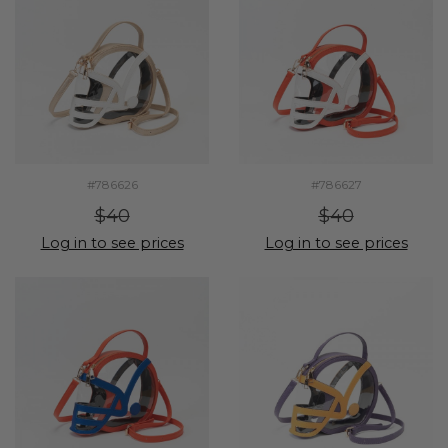
#786626
#786627
$40
$40
Log in to see prices
Log in to see prices