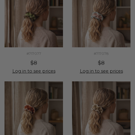
#717077
#717078
$8
$8
Log in to see prices
Log in to see prices