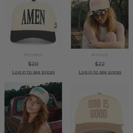
#7202807
#7203221
$20
$22
Log in to see prices
Log in to see prices