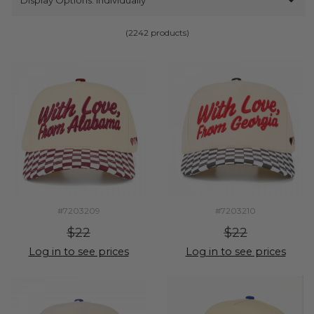
(2242 products)
#7203209
#7203210
$22
$22
Log in to see prices
Log in to see prices