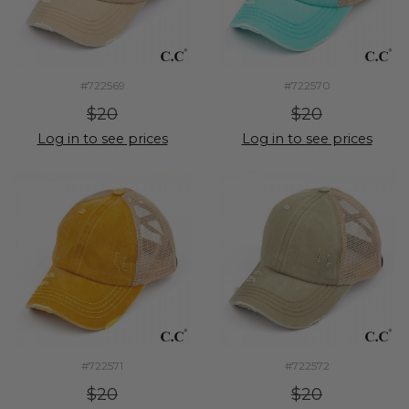
#722569
#722570
$20
$20
Log in to see prices
Log in to see prices
#722571
#722572
$20
$20