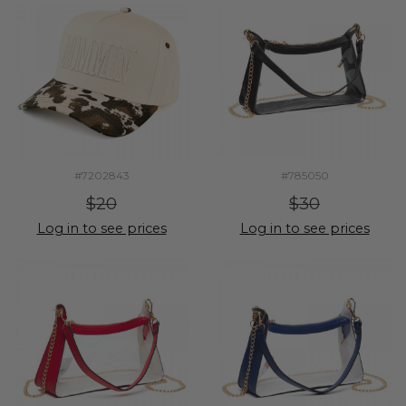
#7202843
#785050
$20
$30
Log in to see prices
Log in to see prices