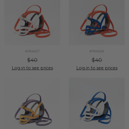
#786627
#786628
$40
$40
Log in to see prices
Log in to see prices