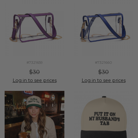
#7321659
#7321660
$30
$30
Log in to see prices
Log in to see prices