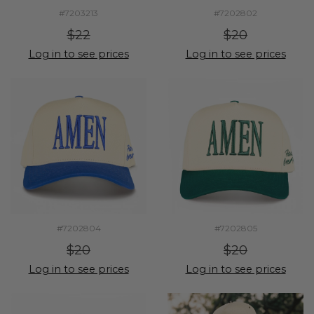
#7203213
#7202802
$22
$20
Log in to see prices
Log in to see prices
#7202804
#7202805
$20
$20
Log in to see prices
Log in to see prices