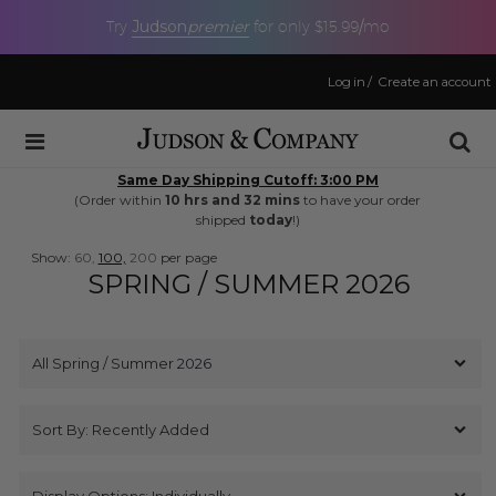
Judson
premier
Try
for only $15.99/mo
Log in
/
Create an account
Same Day Shipping Cutoff: 3:00 PM
(Order within
10 hrs and 32 mins
to have your order
shipped
today
!)
Show:
60,
100,
200
per page
SPRING / SUMMER 2026