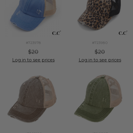
#723978
#723980
$20
$20
Log in to see prices
Log in to see prices