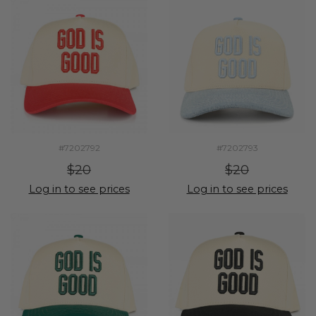
#7202792
#7202793
$20
$20
Log in to see prices
Log in to see prices