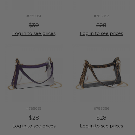
#785051
#785052
$30
$28
Log in to see prices
Log in to see prices
#785053
#785056
$28
$28
Log in to see prices
Log in to see prices