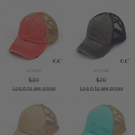
#722567
#722568
$20
$20
Log in to see prices
Log in to see prices