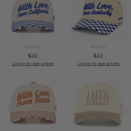
#7203211
#7203212
$22
$22
Log in to see prices
Log in to see prices