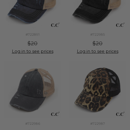
#722891
#722985
$20
$20
Log in to see prices
Log in to see prices
#722986
#722987