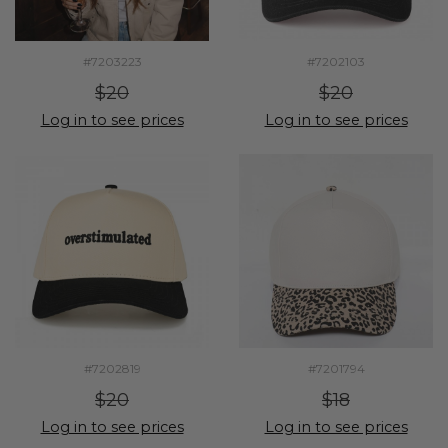
#7203223
#7202103
$20
$20
Log in to see prices
Log in to see prices
#7202819
#7201794
$20
$18
Log in to see prices
Log in to see prices