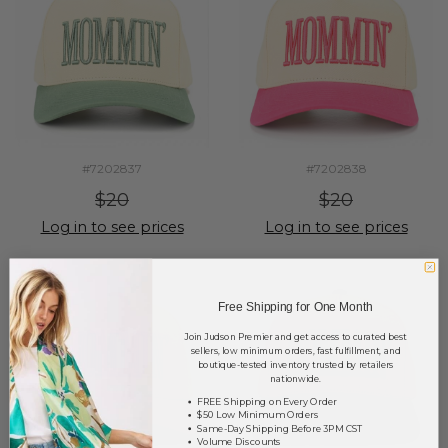
#7202837
#7202838
$20
$20
Log in to see prices
Log in to see prices
Free Shipping for One Month
Join Judson Premier and get access to curated best
sellers, low minimum orders, fast fulfillment, and
boutique-tested inventory trusted by retailers
nationwide.
FREE Shipping on Every Order
$50 Low Minimum Orders
Same-Day Shipping Before 3PM CST
Volume Discounts