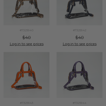
#7325940
#7325942
$40
$40
Log in to see prices
Log in to see prices
#7325943
#7325944