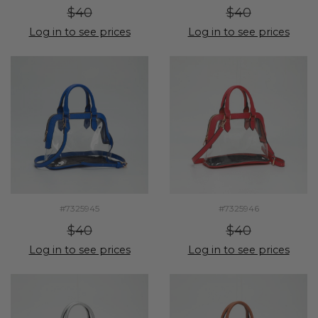
$40
$40
Log in to see prices
Log in to see prices
#7325945
#7325946
$40
$40
Log in to see prices
Log in to see prices