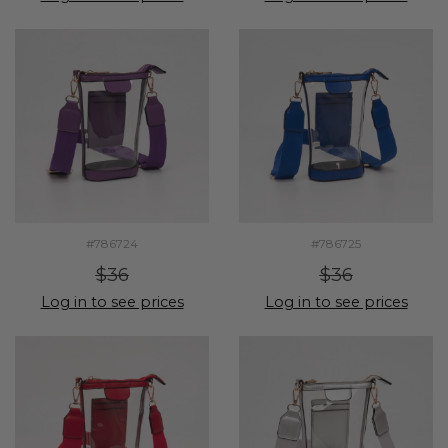
#786724
#786725
$36
$36
Log in to see prices
Log in to see prices