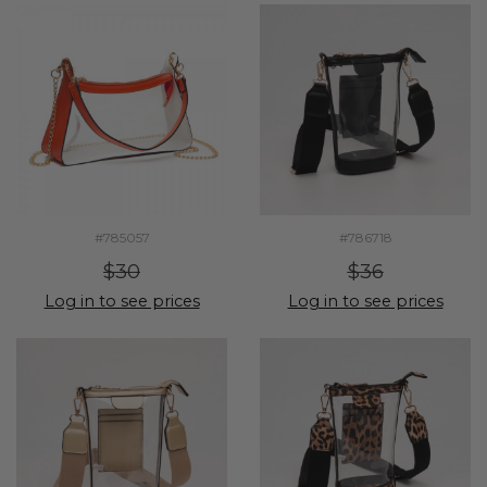
#785057
#786718
$30
$36
Log in to see prices
Log in to see prices