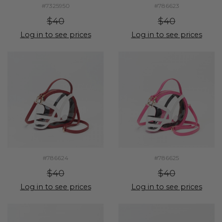
#7325950
#786623
$40
$40
Log in to see prices
Log in to see prices
#786624
#786625
$40
$40
Log in to see prices
Log in to see prices