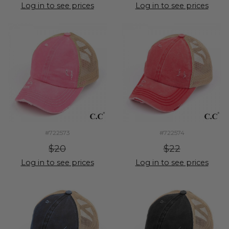
Log in to see prices
Log in to see prices
#722573
#722574
$20
$22
Log in to see prices
Log in to see prices