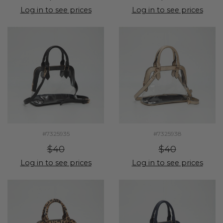
Log in to see prices
Log in to see prices
#7325935
#7325938
$40
$40
Log in to see prices
Log in to see prices