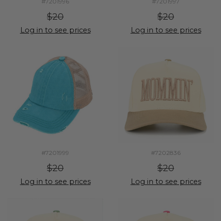
#7201996
#7201997
$20
$20
Log in to see prices
Log in to see prices
#7201999
#7202836
$20
$20
Log in to see prices
Log in to see prices