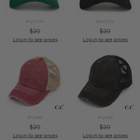
#7202794
#7202795
$20
$20
Log in to see prices
Log in to see prices
#722565
#722566
$20
$20
Log in to see prices
Log in to see prices