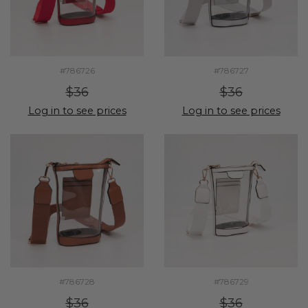
#786726
#786727
$36
$36
Log in to see prices
Log in to see prices
#786728
#786729
$36
$36