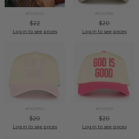
#7203222
#7202789
$22
$20
Log in to see prices
Log in to see prices
#7202790
#7202791
$20
$20
Log in to see prices
Log in to see prices