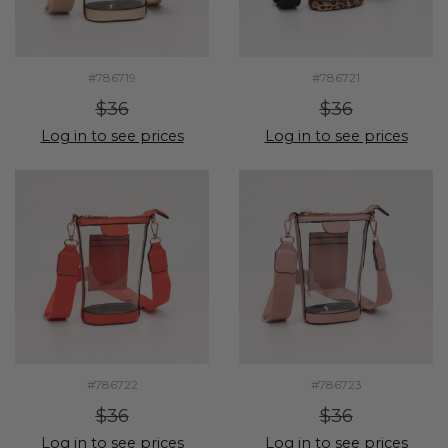
#786719
#786721
$36
$36
Log in to see prices
Log in to see prices
#786722
#786723
$36
$36
Log in to see prices
Log in to see prices