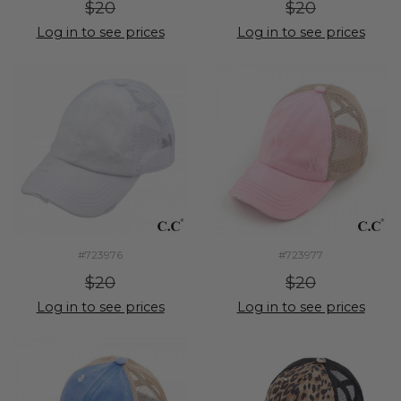
$20
$20
Log in to see prices
Log in to see prices
#723976
#723977
$20
$20
Log in to see prices
Log in to see prices