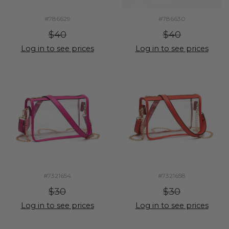
#786629
#786630
$40
$40
Log in to see prices
Log in to see prices
#7321654
#7321658
$30
$30
Log in to see prices
Log in to see prices