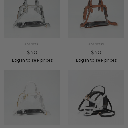
#7325947
#7325949
$40
$40
Log in to see prices
Log in to see prices