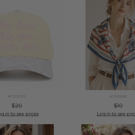
#7203299
#7325528
$20
$10
g in to see prices
Log in to see pri