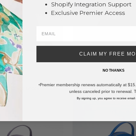
Shopify Integration Support
Exclusive Premier Access
CLAIM MY FREE M
NO THANKS
#786624
#786625
$40
$40
Premier membership renews automatically at $15.99
*
g in to see prices
Log in to see pri
unless canceled prior to renewal. 
By signing up, you agree to receive email