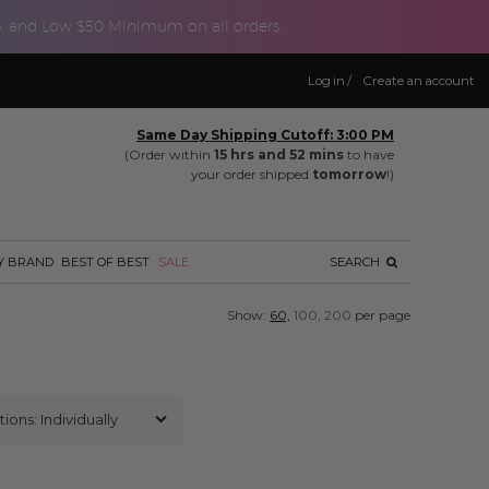
p, and Low $50 Minimum on all orders.
Log in
/
Create an account
Same Day Shipping Cutoff: 3:00 PM
(Order within
15 hrs and 52 mins
to have
your order shipped
tomorrow
!)
Y BRAND
BEST OF BEST
SALE
SEARCH
Show:
60,
100,
200
per page