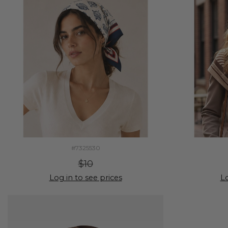
#7325530
$10
Log in to see prices
Lo