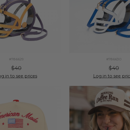
#786629
#786630
$40
$40
g in to see prices
Log in to see pri