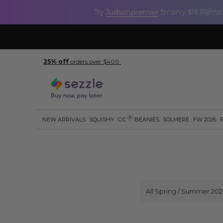
Judson
premier
Try
for only $15.99/mo
25% off
orders over $400.
R
NEW ARRIVALS
SQUISHY
C.C
BEANIES
SOLMERE
FW 2026