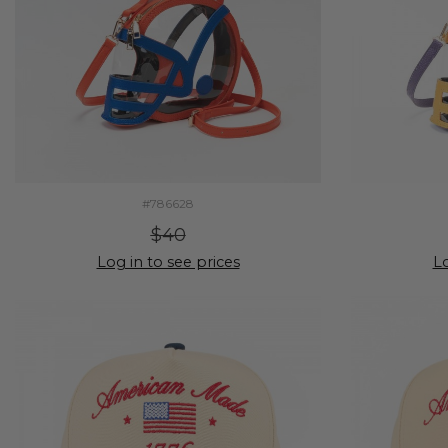
#786628
$40
Log in to see prices
Lo