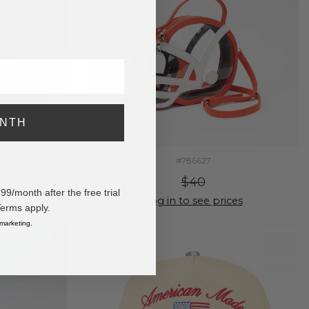
ONTH
#786627
$40
/month after the free trial
ces
Log in to see prices
Terms apply.
 marketing.