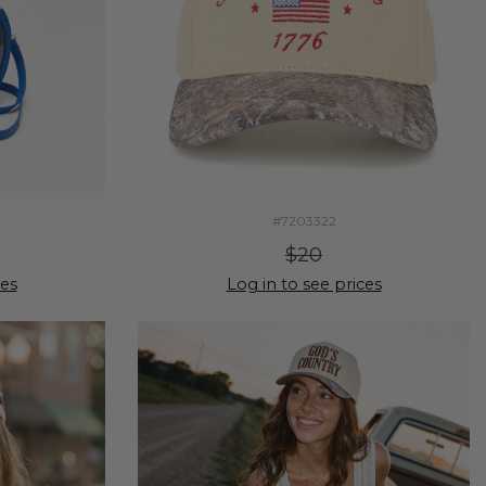
#7203322
$20
ces
Log in to see prices