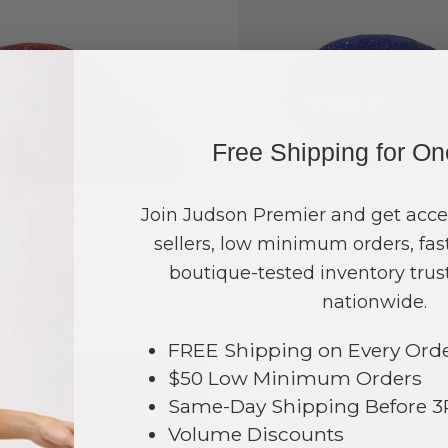
Free Shipping for O
Join Judson Premier and get acce
sellers, low minimum orders, fast
#785962
#785963
boutique-tested inventory trust
$60
$60
nationwide.
g in to see prices
Log in to see pri
FREE Shipping on Every Ord
$50 Low Minimum Orders
Same-Day Shipping Before 
Volume Discounts