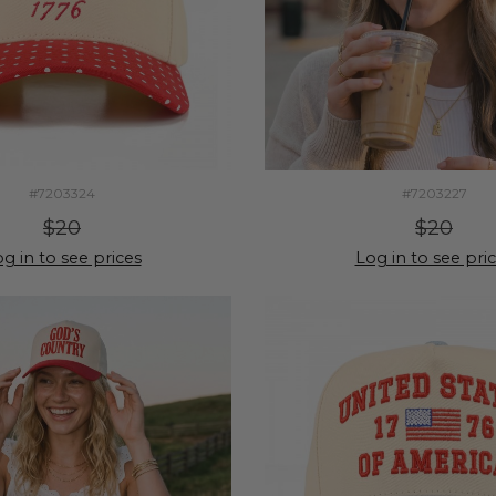
#7203324
#7203227
$20
$20
g in to see prices
Log in to see pri