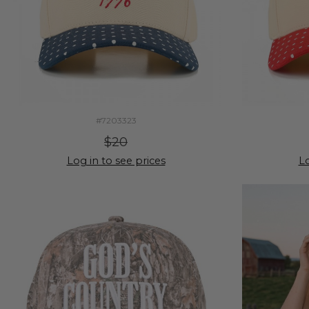
#7203323
$20
Log in to see prices
Lo