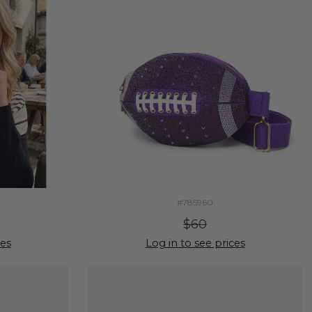
#785960
$60
ces
Log in to see prices