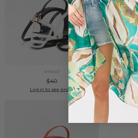
#786623
$40
Log in to see prices
Lo