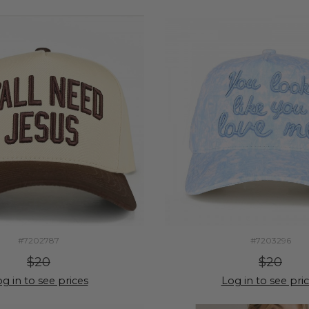
#7202787
#7203296
$20
$20
g in to see prices
Log in to see pri