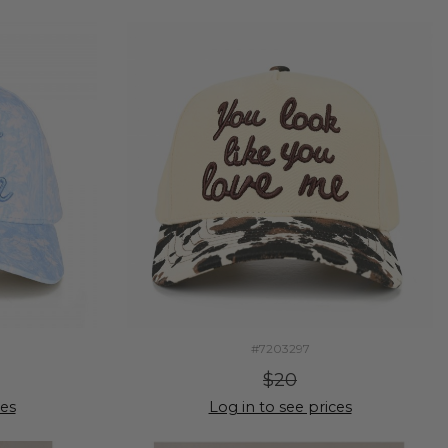
#7203297
$20
ces
Log in to see prices