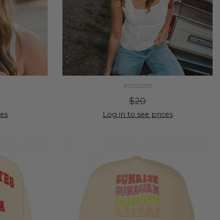
#7203239
$20
ces
Log in to see prices