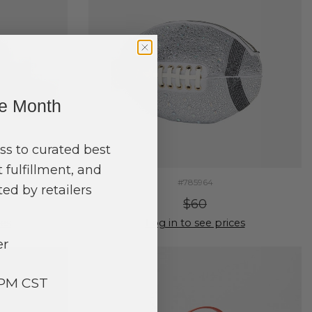
ne Month
ss to curated best
 fulfillment, and
#785964
ed by retailers
$60
ces
Log in to see prices
er
3PM CST