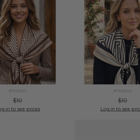
#7326091
#7326092
$10
$10
g in to see prices
Log in to see pri