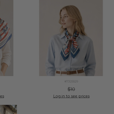
#7325529
$10
ces
Log in to see prices