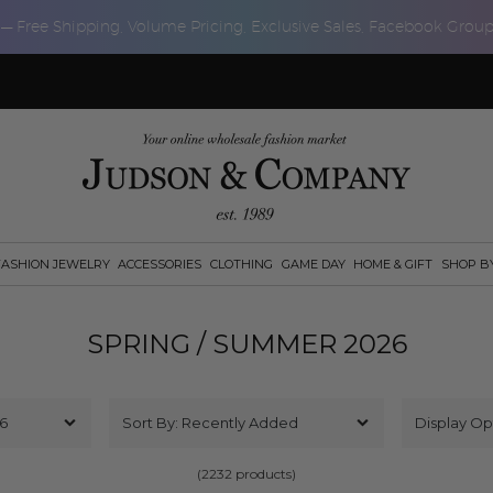
 — Free Shipping, Volume Pricing, Exclusive Sales, Facebook Grou
FASHION JEWELRY
ACCESSORIES
CLOTHING
GAME DAY
HOME & GIFT
SHOP B
SPRING / SUMMER 2026
(2232 products)