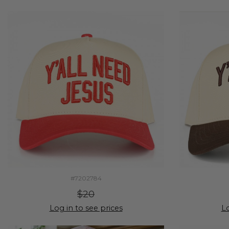
#7202784
$20
Log in to see prices
Lo