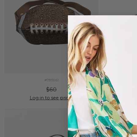
#785961
$60
Log in to see prices
Lo