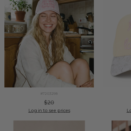
#7203298
$20
Log in to see prices
Lo