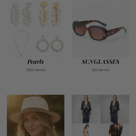
Pearls
SUNGLASSES
(352 items)
(52 items)