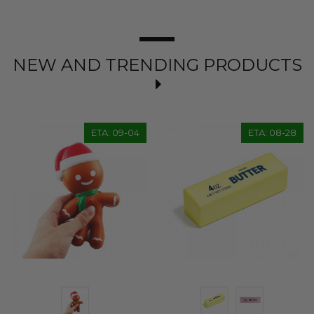
NEW AND TRENDING PRODUCTS
ETA: 09-04
ETA: 08-28