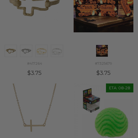
#417264
#7325679
$3.75
$3.75
ETA: 08-28