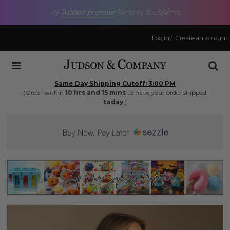
Judson
premier
Try
for only $15.99/mo
Log in
/
Create an account
Same Day Shipping Cutoff: 3:00 PM
(Order within
10 hrs and 15 mins
to have your order shipped
today
!)