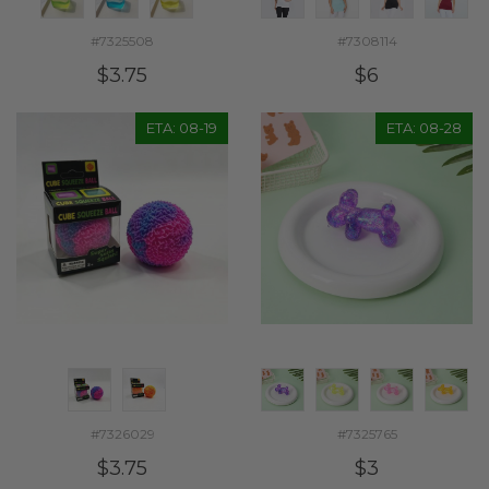
#7325508
#7308114
$3.75
$6
ETA: 08-19
ETA: 08-28
#7326029
#7325765
$3.75
$3