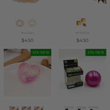
#442364
#7325333
$4.50
$4.50
ETA: 08-19
ETA: 08-19