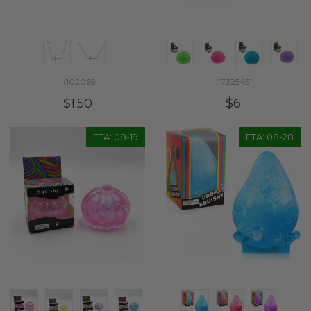
#102069
#7325451
$1.50
$6
ETA: 08-19
ETA: 08-28