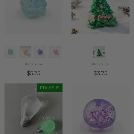
#7325734
#7325996
$5.25
$3.75
ETA: 08-19