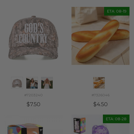
ETA: 08-19
#7203240
#7326046
$7.50
$4.50
ETA: 08-28