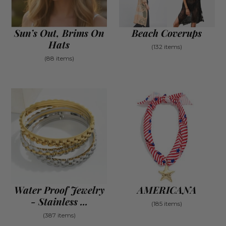
Sun’s Out, Brims On
Beach Coverups
Hats
(132 items)
(88 items)
Water Proof Jewelry
AMERICANA
- Stainless ...
(185 items)
(387 items)