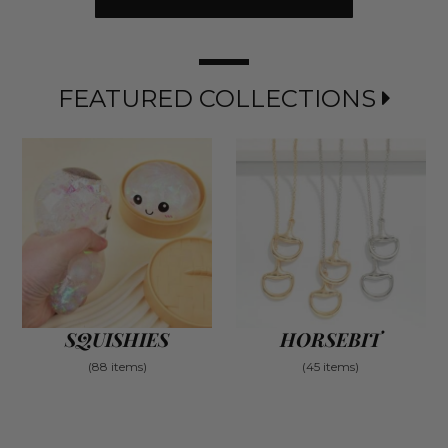
FEATURED COLLECTIONS
SQUISHIES
HORSEBIT
(88 items)
(45 items)