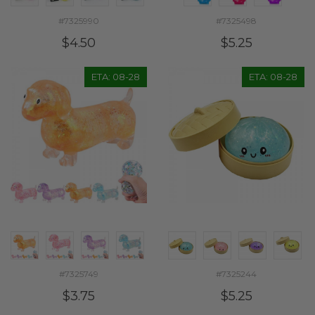
#7325990
#7325498
$4.50
$5.25
ETA: 08-28
ETA: 08-28
#7325749
#7325244
$3.75
$5.25