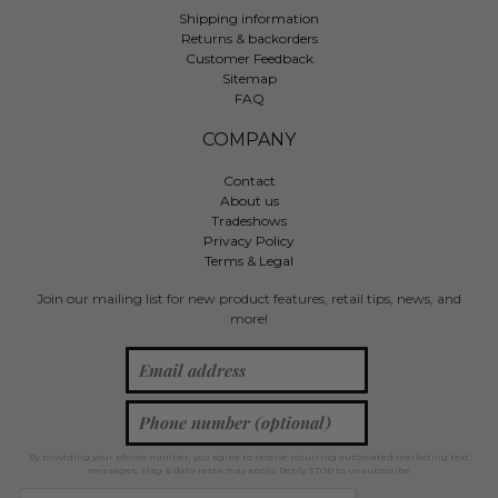
Shipping information
Returns & backorders
Customer Feedback
Sitemap
FAQ
COMPANY
Contact
About us
Tradeshows
Privacy Policy
Terms & Legal
Join our mailing list for new product features, retail tips, news, and
more!
By providing your phone number, you agree to receive recurring automated marketing text
messages. Msg & data rates may apply. Reply STOP to unsubscribe.