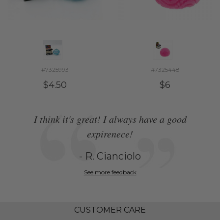
#7325993
#7325448
$4.50
$6
I think it's great! I always have a good
expirenece!
- R. Cianciolo
See more feedback
CUSTOMER CARE