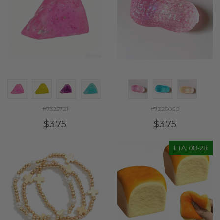
#7325721
#7326050
$3.75
$3.75
ETA: 08-28