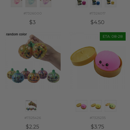
#7326000
#7326017
$3
$4.50
ETA: 08-28
#7325426
#7325235
$2.25
$3.75