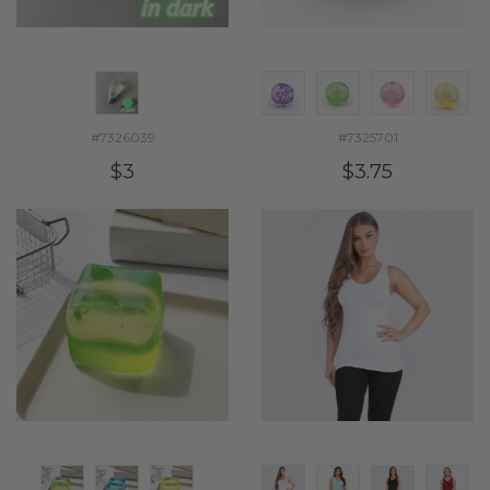
#7326039
#7325701
$3
$3.75