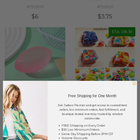
#7325995
#7325231
$6
$3.75
ETA: 08-19
Free Shipping for One Month
Join Judson Premier and get access to curated best
sellers, low minimum orders, fast fulfillment, and
boutique-tested inventory trusted by retailers
nationwide.
#7325260
#7326041
FREE Shipping on Every Order
$2.25
$6
$50 Low Minimum Orders
Same-Day Shipping Before 3PM CST
Volume Discounts