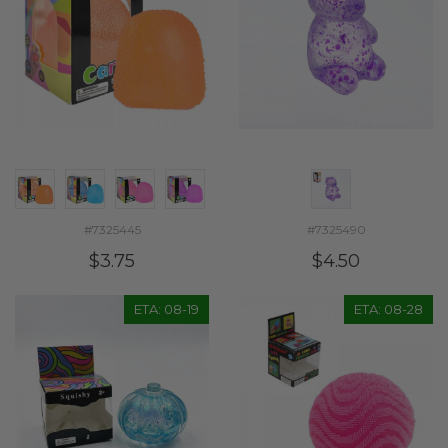
#7325445
#7325490
$3.75
$4.50
ETA: 08-19
ETA: 08-28