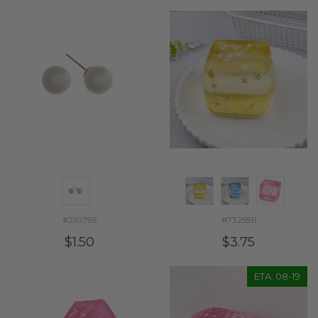
#210795
#7325511
$1.50
$3.75
ETA: 08-19