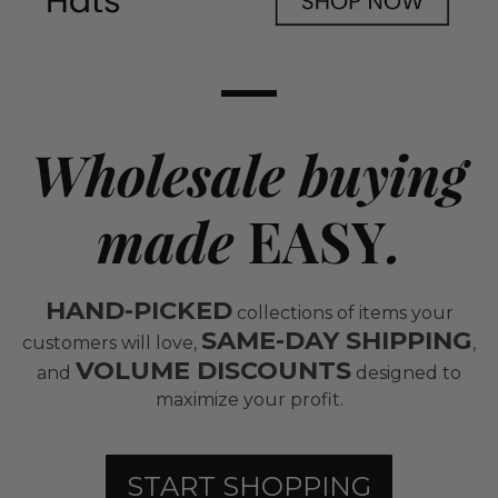
Wholesale buying
made
EASY
.
HAND-PICKED
collections of items your
SAME-DAY SHIPPING
customers will love,
,
VOLUME DISCOUNTS
and
designed to
maximize your profit.
START SHOPPING