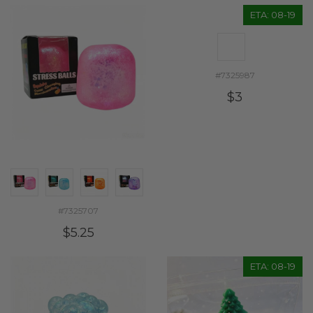
ETA: 08-19
#7325987
$3
#7325707
$5.25
ETA: 08-19