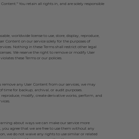
ontent." You retain all rights in, and are solely responsible
sable, worldwide license to use, store, display, reproduce,
er Content on our service solely for the purposes of
vices. Nothing in these Terms shall restrict other legal
censes. We reserve the right to remove or modify User
iolates these Terms or our policies.
you remove any User Content from our services, we may
f time for backup, archival, or audit purposes.
 reproduce, modify, create derivative works, perform, and
vices.
 learning about ways we can make our service more
 you agree that we are free to use them without any
n, we do not waive any rights to use similar or related