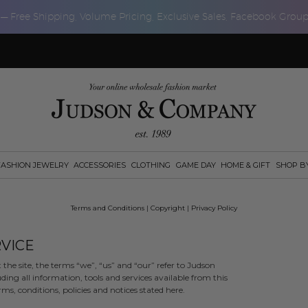
 — Free Shipping, Volume Pricing, Exclusive Sales, Facebook Grou
FASHION JEWELRY
ACCESSORIES
CLOTHING
GAME DAY
HOME & GIFT
SHOP B
Terms and Conditions
|
Copyright
|
Privacy Policy
VICE
e site, the terms “we”, “us” and “our” refer to Judson
ng all information, tools and services available from this
ms, conditions, policies and notices stated here.