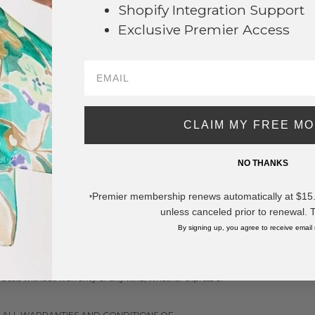
ify you by contacting the e-mail and/or billing
Shopify Integration Support
e reserve the right to limit or prohibit orders that, in
Exclusive Premier Access
stributors.
and account information for all purchases made at our
ormation, including your email address and credit card
ansactions and contact you as needed.
e reserve the right at any time to modify or discontinue the
me. We shall not be liable to you or to any third-party for
CLAIM MY FREE M
 the Service.
NO THANKS
, LLC and our parent, subsidiaries, affiliates, partners,
ers, subcontractors, suppliers, interns and employees,
Premier membership renews automatically at $15.99
*
eys’ fees, made by any third-party due to or arising out of
unless canceled prior to renewal. 
orporate by reference, or your violation of any law or the
By signing up, you agree to receive email
" basis without warranty of any kind, whether express or
D ALL WARRANTIES AND CONDITIONS OF