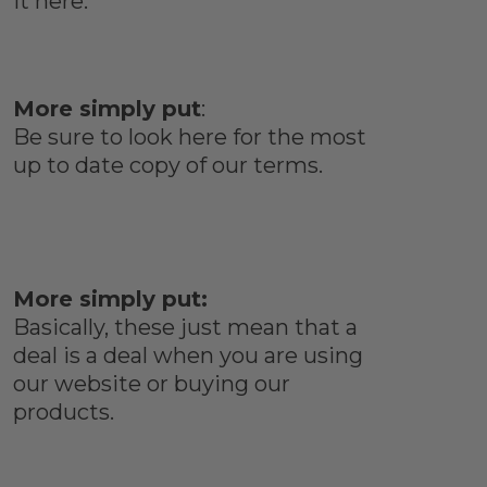
it here.
More simply put
:
Be sure to look here for the most
up to date copy of our terms.
More simply put:
Basically, these just mean that a
deal is a deal when you are using
our website or buying our
products.