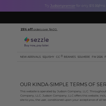
Judson
premier
Try
for only $15.99/mo
25% off
orders over $400.
R
NEW ARRIVALS
SQUISHY
C.C
BEANIES
SOLMERE
FW 2026
OUR KINDA-SIMPLE TERMS OF SER
This website is operated by Judson Company, LLC. Throughout th
Company, LLC. Judson Company, LLC offers this website, includi
site to you, the user, conditioned upon your acceptance of all ter