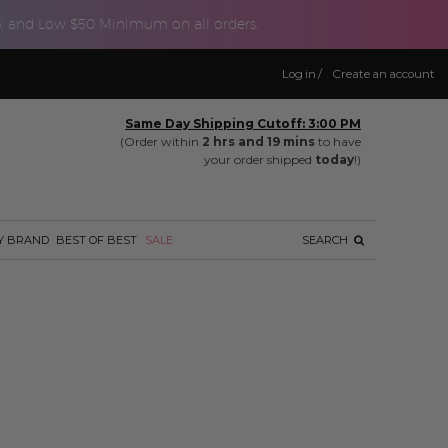
p, and Low $50 Minimum on all orders.
Log in
/
Create an account
Same Day Shipping Cutoff: 3:00 PM
(Order within
2 hrs and 19 mins
to have
your order shipped
today
!)
Y BRAND
BEST OF BEST
SALE
SEARCH