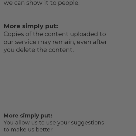
we can show it to people.
More simply put:
Copies of the content uploaded to
our service may remain, even after
you delete the content.
More simply put:
You allow us to use your suggestions
to make us better.