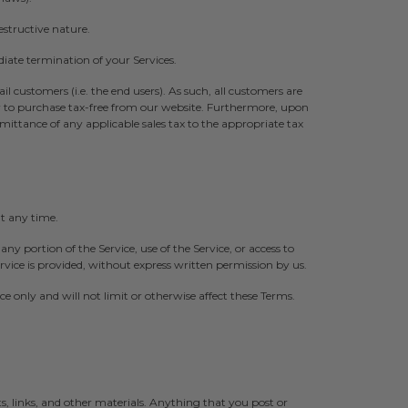
structive nature.
diate termination of your Services.
tail customers (i.e. the end users). As such, all customers are
er to purchase tax-free from our website. Furthermore, upon
remittance of any applicable sales tax to the appropriate tax
at any time.
 any portion of the Service, use of the Service, or access to
vice is provided, without express written permission by us.
 only and will not limit or otherwise affect these Terms.
 links, and other materials. Anything that you post or