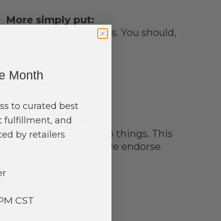
More simply put:
We respect copyrights. You should,
too.
ne Month
ss to curated best
 fulfillment, and
More simply put:
Sometimes we link to things. This
ed by retailers
does not imply that we endorse
those links.
er
3PM CST