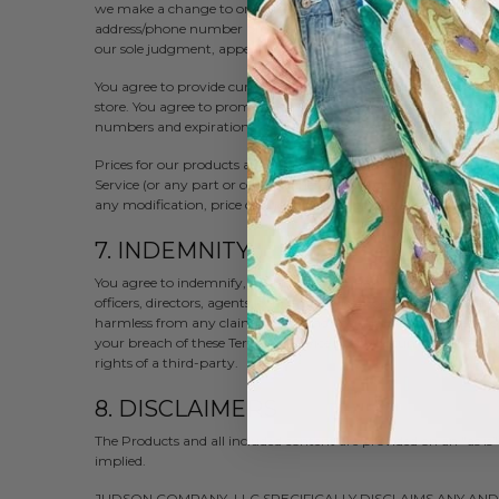
we make a change to or cancel an order, we may attempt to not
address/phone number provided at the time the order was made. W
our sole judgment, appear to be placed by dealers, resellers or di
You agree to provide current, complete and accurate purchase 
store. You agree to promptly update your account and other inf
numbers and expiration dates, so that we can complete your tr
Prices for our products are subject to change without notice. W
Service (or any part or content thereof) without notice at any ti
any modification, price change, suspension or discontinuance of
7. INDEMNITY
You agree to indemnify, defend and hold harmless Judson Company
officers, directors, agents, contractors, licensors, service provid
harmless from any claim or demand, including reasonable attorn
your breach of these Terms of Service or the documents they inc
rights of a third-party.
8. DISCLAIMERS
The Products and all included content are provided on an "as is
implied.
JUDSON COMPANY, LLC SPECIFICALLY DISCLAIMS ANY AN