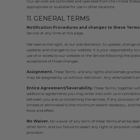
Our services are controlled and operated from the United State
appropriate or available for use in other locations.
11. GENERAL TERMS
Notification Procedures and changes to these Terms
Service at any time at this page.
We reserve the right, at our sole discretion, to update, change o
updates and changes to our website. It is your responsibility to
use of or access to our website or the Service following the post
acceptance of those changes.
Assignment.
These Terms, and any rights and licenses grante
may be assigned by us without restriction. Any attempted transf
Entire Agreement/Severability.
These Terms, together wi
additional agreements you may enter into with us in connection 
between you and us concerning the services. If any provision of 
limited or eliminated to the minimum extent necessary, and the 
force and effect.
No Waiver.
No waiver of any term of these Terms shall be dee
other term, and our failure to assert any right or provision unde
provision.