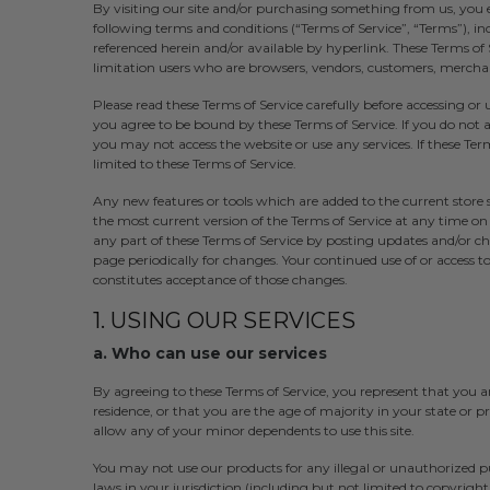
By visiting our site and/or purchasing something from us, you 
following terms and conditions (“Terms of Service”, “Terms”), in
referenced herein and/or available by hyperlink. These Terms of S
limitation users who are browsers, vendors, customers, merchan
Please read these Terms of Service carefully before accessing or 
you agree to be bound by these Terms of Service. If you do not a
you may not access the website or use any services. If these Term
limited to these Terms of Service.
Any new features or tools which are added to the current store s
the most current version of the Terms of Service at any time on
any part of these Terms of Service by posting updates and/or chan
page periodically for changes. Your continued use of or access 
constitutes acceptance of those changes.
1. USING OUR SERVICES
a. Who can use our services
By agreeing to these Terms of Service, you represent that you are
residence, or that you are the age of majority in your state or 
allow any of your minor dependents to use this site.
You may not use our products for any illegal or unauthorized pu
laws in your jurisdiction (including but not limited to copyright