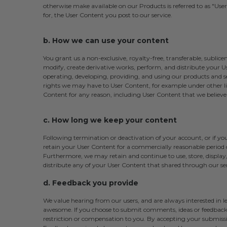
otherwise make available on our Products is referred to as "User C
for, the User Content you post to our service.
b. How we can use your content
You grant us a non-exclusive, royalty-free, transferable, sublicen
modify, create derivative works, perform, and distribute your Us
operating, developing, providing, and using our products and ser
rights we may have to User Content, for example under other li
Content for any reason, including User Content that we believe v
c. How long we keep your content
Following termination or deactivation of your account, or if 
retain your User Content for a commercially reasonable period o
Furthermore, we may retain and continue to use, store, display,
distribute any of your User Content that shared through our ser
d. Feedback you provide
We value hearing from our users, and are always interested in
awesome. If you choose to submit comments, ideas or feedback,
restriction or compensation to you. By accepting your submissio