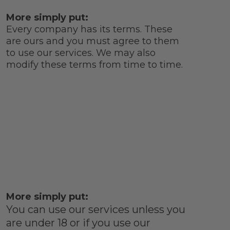
More simply put:
Every company has its terms. These
are ours and you must agree to them
to use our services. We may also
modify these terms from time to time.
More simply put:
You can use our services unless you
are under 18 or if you use our