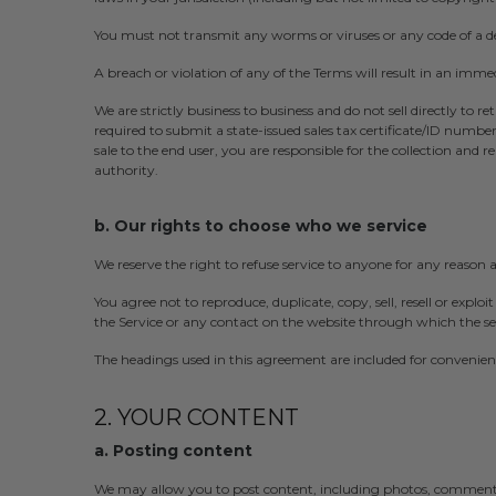
You must not transmit any worms or viruses or any code of a de
A breach or violation of any of the Terms will result in an imme
We are strictly business to business and do not sell directly to re
required to submit a state-issued sales tax certificate/ID numb
sale to the end user, you are responsible for the collection and 
authority.
b. Our rights to choose who we service
We reserve the right to refuse service to anyone for any reason 
You agree not to reproduce, duplicate, copy, sell, resell or exploit
the Service or any contact on the website through which the ser
The headings used in this agreement are included for convenience
2. YOUR CONTENT
a. Posting content
We may allow you to post content, including photos, comments,