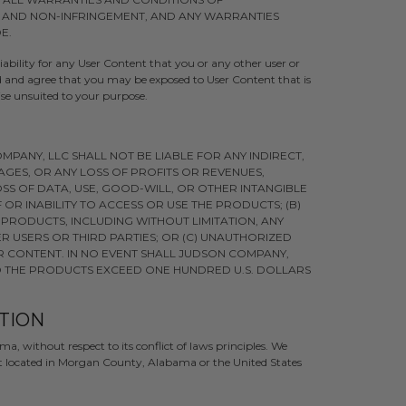
, AND NON-INFRINGEMENT, AND ANY WARRANTIES
E.
bility for any User Content that you or any other user or
nd and agree that you may be exposed to User Content that is
ise unsuited to your purpose.
PANY, LLC SHALL NOT BE LIABLE FOR ANY INDIRECT,
AGES, OR ANY LOSS OF PROFITS OR REVENUES,
SS OF DATA, USE, GOOD-WILL, OR OTHER INTANGIBLE
 OR INABILITY TO ACCESS OR USE THE PRODUCTS; (B)
PRODUCTS, INCLUDING WITHOUT LIMITATION, ANY
 USERS OR THIRD PARTIES; OR (C) UNAUTHORIZED
R CONTENT. IN NO EVENT SHALL JUDSON COMPANY,
 TO THE PRODUCTS EXCEED ONE HUNDRED U.S. DOLLARS
CTION
a, without respect to its conflict of laws principles. We
urt located in Morgan County, Alabama or the United States