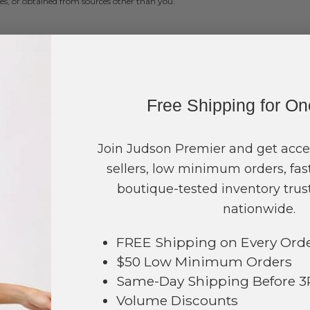
s, or obtained from sources other than you.
ccordance with the Digital Millennium Copyright Act. For
Free Shipping for O
ect the security of your content and account, we cannot
efeat our security measures. Please notify us immediately of
Join Judson Premier and get acce
 SERVICES
sellers, low minimum orders, fast
s, services, special offers, or other events or activities that
boutique-tested inventory trust
ny responsibility for any such third-party sites,
nationwide.
third party website, service, or content from Judson
udson Company, LLC will have no liability arising from
ent.
FREE Shipping on Every Ord
OUNT INFORMATION
$50 Low Minimum Orders
Same-Day Shipping Before 
y, in our sole discretion, limit or cancel quantities
tions may include orders placed by or under the same
Volume Discounts
the same billing and/or shipping address. In the event that