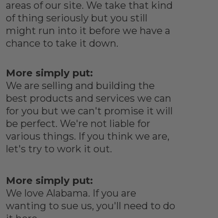
areas of our site. We take that kind
of thing seriously but you still
might run into it before we have a
chance to take it down.
More simply put:
We are selling and building the
best products and services we can
for you but we can't promise it will
be perfect. We're not liable for
various things. If you think we are,
let's try to work it out.
More simply put:
We love Alabama. If you are
wanting to sue us, you'll need to do