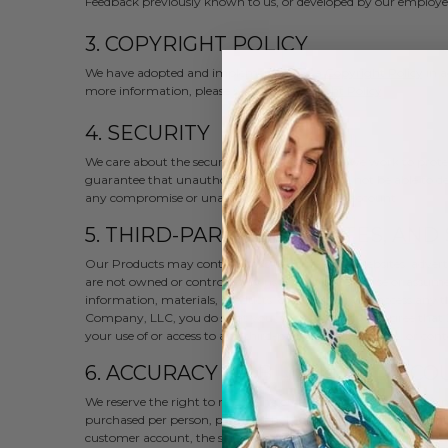
Feedback previously known to us, or developed by our employee
3. COPYRIGHT POLICY
We have adopted and implemented the a
Copyright Policy
in a
more information, please read our
Copyright Policy
.
4. SECURITY
We care about the security of our users. While we work to prot
guarantee that unauthorized third parties will not be able to d
any compromise or unauthorized use of your account.
5. THIRD-PARTY LINKS, SITES, AND
Our Products may contain links to third-party websites, advertiser
are not owned or controlled by us. We do not endorse or assume a
information, materials, products, or services. If you access any 
Company, LLC, you do so at your own risk and you agree that J
your use of or access to any third-party website, service, or cont
6. ACCURACY OF BILLING AND AC
We reserve the right to refuse any order you place with us. We ma
purchased per person, per household or per order. These restric
customer account, the same credit card, and/or orders that use 