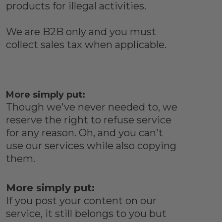
products for illegal activities.
We are B2B only and you must
collect sales tax when applicable.
More simply put:
Though we've never needed to, we
reserve the right to refuse service
for any reason. Oh, and you can't
use our services while also copying
them.
More simply put:
If you post your content on our
service, it still belongs to you but