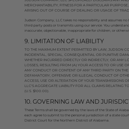
MERCHANTABILITY, FITNESS FOR A PARTICULAR PURPOSE
ARISING OUT OF COURSE OF DEALING OR USAGE OF TRAD
Judson Company, LLC takes no responsibility and assumes no lia
third party posts or transmits using our service. You understa
inaccurate, objectionable, inappropriate for children, or otherw
9. LIMITATION OF LIABILITY
TO THE MAXIMUM EXTENT PERMITTED BY LAW, JUDSON COM
INCIDENTAL, SPECIAL, CONSEQUENTIAL OR PUNITIVE DAM
WHETHER INCURRED DIRECTLY OR INDIRECTLY, OR ANY LO
LOSSES, RESULTING FROM (A) YOUR ACCESS TO OR USE OF
ANY CONDUCT OR CONTENT OF ANY THIRD PARTY ON THE 
DEFAMATORY, OFFENSIVE OR ILLEGAL CONDUCT OF OTHER
ACCESS, USE OR ALTERATION OF YOUR TRANSMISSIONS O
LLC'S AGGREGATE LIABILITY FOR ALL CLAIMS RELATING
(U.S. $100.00).
10. GOVERNING LAW AND JURISDI
These Terms shall be governed by the laws of the State of Alabam
each agree to submit to the personal jurisdiction of a state co
District Court for the Northern District of Alabama.