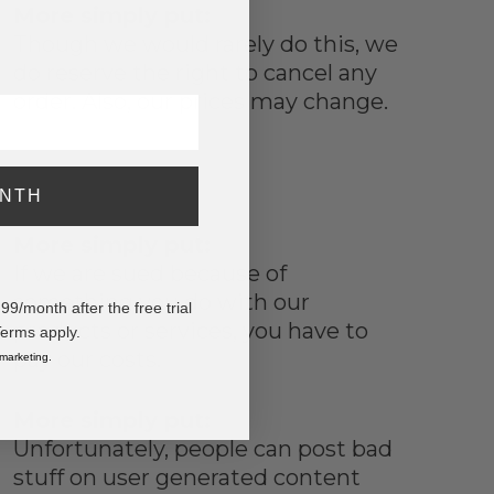
More simply put:
Though we would rarely do this, we
do reserve the right to cancel any
order. Also, our prices may change.
ONTH
More simply put:
If we are sued because of
something you do with our
/month after the free trial
products or services, you have to
Terms apply.
pay our costs.
 marketing.
More simply put:
Unfortunately, people can post bad
stuff on user generated content