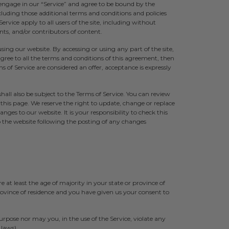
engage in our “Service” and agree to be bound by the
cluding those additional terms and conditions and policies
ervice apply to all users of the site, including without
ts, and/or contributors of content.
using our website. By accessing or using any part of the site,
gree to all the terms and conditions of this agreement, then
s of Service are considered an offer, acceptance is expressly
hall also be subject to the Terms of Service. You can review
 this page. We reserve the right to update, change or replace
ges to our website. It is your responsibility to check this
to the website following the posting of any changes
 at least the age of majority in your state or province of
province of residence and you have given us your consent to
rpose nor may you, in the use of the Service, violate any
 laws).