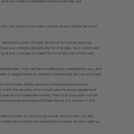
s, and we make no representations that they are
.
You can review the most current version of the Terms of
r replace any part of these Terms of Service by posting
 check our website periodically for changes. Your continued
ing of any changes to these Terms of Service constitutes
d hereunder, may not be transferred or assigned by you, but
er or assignment in violation hereof shall be null and void.
th the Privacy Policy and any amendments and any
with the services, shall constitute the entire agreement
these Terms is deemed invalid, then that provision will be
remaining provisions of these Terms will remain in full
med a further or continuing waiver of such term or any
r these Terms shall not constitute a waiver of such right or