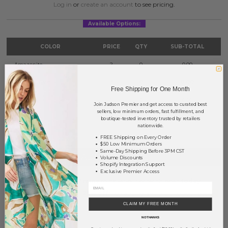
Log in
or
create an account
to see pricing.
Available Options:
COLOR
PRICE
QTY
SUB-TOTAL
Amazonite
?
0
0.00
Tiger's Eye
?
0
0.00
Free Shipping for One Month
Turquoise
?
0
0.00
Join Judson Premier and get access to curated best
sellers, low minimum orders, fast fulfillment, and
boutique-tested inventory trusted by retailers
TOTAL
$0.00
nationwide.
FREE Shipping on Every Order
$50 Low Minimum Orders
Same-Day Shipping Before 3PM CST
+ ADD TO BASKET
Volume Discounts
Shopify Integration Support
Exclusive Premier Access
Order within
27 mins
to have your order shipped
today
.
Earn
Volume Pricing
(
25% off
*) by adding $400.00 to your basket.
CLAIM MY FREE MONTH
SAVE FOR LATER
NO THANKS