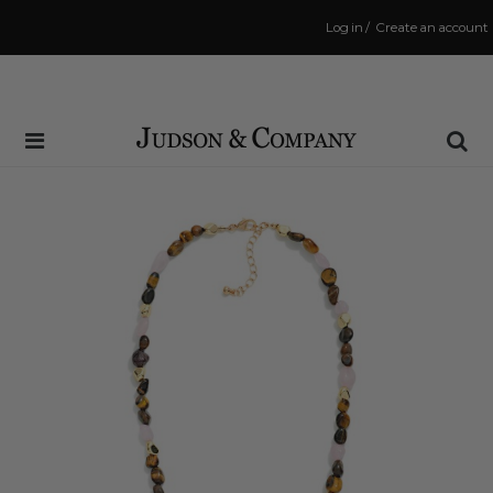
Log in
/
Create an account
Same Day Shipping Cutoff: 3:00 PM
(Order within
27 mins
to have your order shipped
today
!)