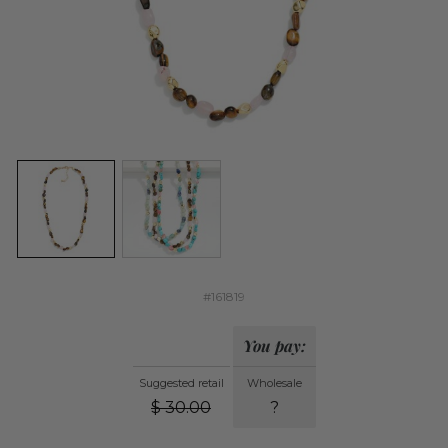
#161819
You pay:
Suggested retail
Wholesale
$
30.00
?