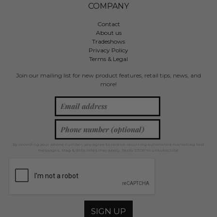
COMPANY
Contact
About us
Tradeshows
Privacy Policy
Terms & Legal
Join our mailing list for new product features, retail tips, news, and
more!
By providing your phone number, you agree to receive recurring automated marketing text
messages. Msg & data rates may apply. Reply STOP to unsubscribe.
SIGN UP