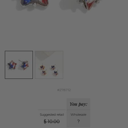
#278712
You pay:
Suggested retail
Wholesale
$
10.00
?