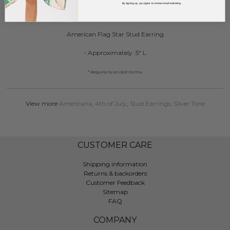
By signing up, you agree to receive email marketing.
DESCRIPTION:
American Flag Star Stud Earring
- Approximately .5" L
* Regularly priced items.
View more
Americana
,
4th of July
,
Stud Earrings
,
Silver Tone
CUSTOMER CARE
Shipping information
Returns & backorders
Customer Feedback
Sitemap
FAQ
COMPANY