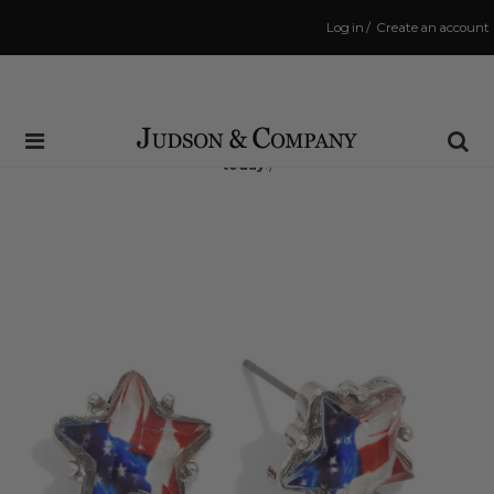
Log in
/
Create an account
Same Day Shipping Cutoff: 3:00 PM
(Order within
6 hrs and 35 mins
to have your order shipped
today
!)