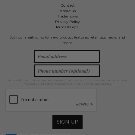
Contact
About us
Tradeshows
Privacy Policy
Terms & Legal
Join our mailing list for new product features, retail tips, news, and
more!
By providing your phone number, you agree to receive recurring automated marketing text
messages. Msg & data rates may apply. Reply STOP to unsubscribe.
SIGN UP