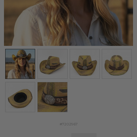
#7202967