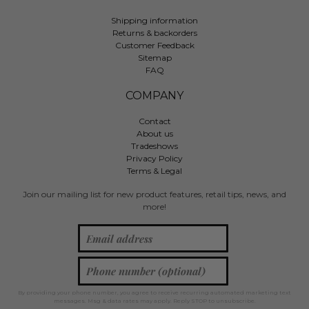
Shipping information
Returns & backorders
Customer Feedback
Sitemap
FAQ
COMPANY
Contact
About us
Tradeshows
Privacy Policy
Terms & Legal
Join our mailing list for new product features, retail tips, news, and
more!
By providing your phone number, you agree to receive recurring automated marketing text
messages. Msg & data rates may apply. Reply STOP to unsubscribe.