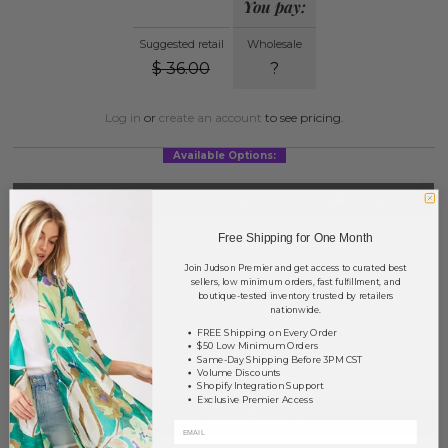
You pay:
Suggested retail
Wholesale
$
36.00
?
Log in
or
create an account
to see pricing.
Available Options:
COLOR
PRICE
QTY
SUB-TOTAL
Denim
?
0
0.00
Free Shipping for One Month
Join Judson Premier and get access to curated best
Ivory
?
0
0.00
sellers, low minimum orders, fast fulfillment, and
boutique-tested inventory trusted by retailers
Taupe
?
0
0.00
nationwide.
FREE Shipping on Every Order
TOTAL
$0.00
$50 Low Minimum Orders
Same-Day Shipping Before 3PM CST
Volume Discounts
Shopify Integration Support
Exclusive Premier Access
+ ADD TO BASKET