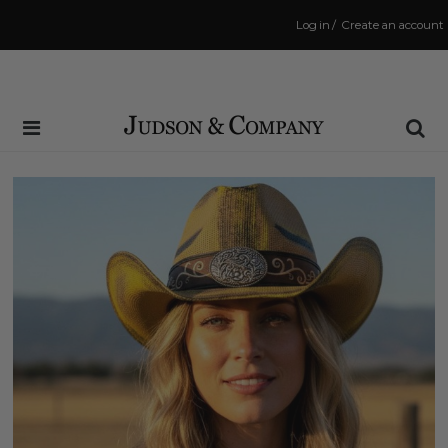
Log in
/
Create an account
Same Day Shipping Cutoff: 3:00 PM
(Order within
0 mins
to have your order shipped
today
!)