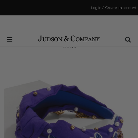
Log in
/
Create an account
Same Day Shipping Cutoff: 3:00 PM
(Order within
4 hrs and 6 mins
to have your order shipped
today
!)