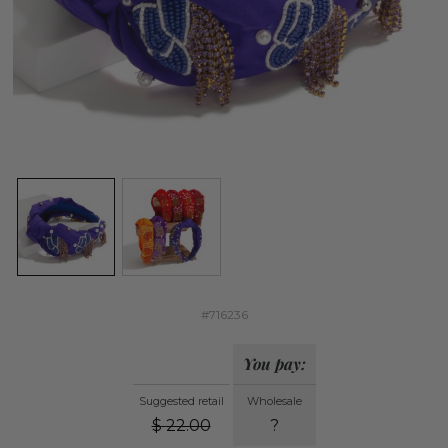
#716236
You pay:
Suggested retail
Wholesale
$
22.00
?