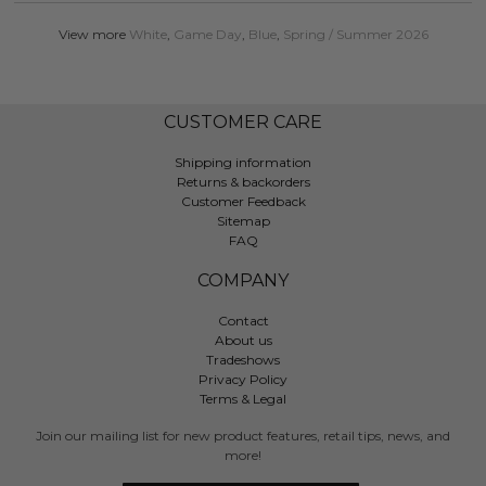
View more
White
,
Game Day
,
Blue
,
Spring / Summer 2026
CUSTOMER CARE
Shipping information
Returns & backorders
Customer Feedback
Sitemap
FAQ
COMPANY
Contact
About us
Tradeshows
Privacy Policy
Terms & Legal
Join our mailing list for new product features, retail tips, news, and
more!