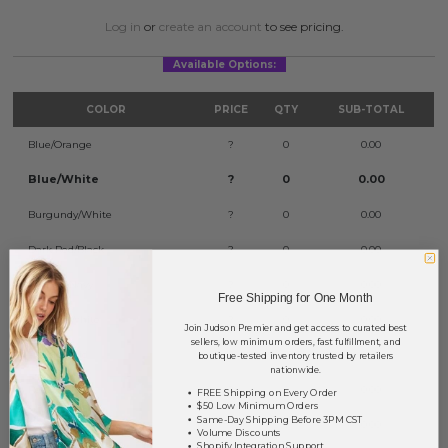
Log in
or
create an account
to see pricing.
Available Options:
COLOR
PRICE
QTY
SUB-TOTAL
Blue/Orange
?
0
0.00
Blue/White
?
0
0.00
Burgundy/White
?
0
0.00
Dark Red/Black
?
0
0.00
Orange/Navy
?
0
0.00
Free Shipping for One Month
Orange/White
?
0
0.00
Join Judson Premier and get access to curated best
sellers, low minimum orders, fast fulfillment, and
Purple/Gold
?
0
0.00
boutique-tested inventory trusted by retailers
nationwide.
Red/Black
?
0
0.00
FREE Shipping on Every Order
$50 Low Minimum Orders
Same-Day Shipping Before 3PM CST
Red/White
?
0
0.00
Volume Discounts
Shopify Integration Support