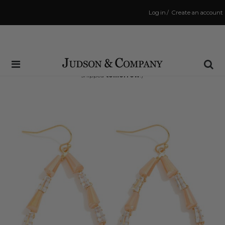
Log in
/
Create an account
Same Day Shipping Cutoff: 3:00 PM
(Order within
18 hrs and 48 mins
to have your order
shipped
tomorrow
!)