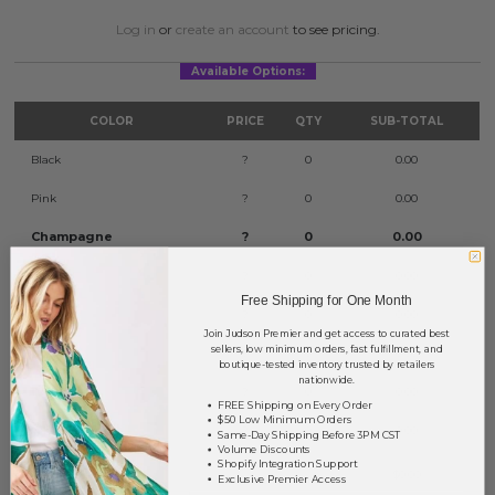
Log in
or
create an account
to see pricing.
Available Options:
COLOR
PRICE
QTY
SUB-TOTAL
Black
?
0
0.00
Pink
?
0
0.00
Champagne
?
0
0.00
Gray
?
0
0.00
Free Shipping for One Month
Mustard
?
0
0.00
Join Judson Premier and get access to curated best
sellers, low minimum orders, fast fulfillment, and
Natural
?
0
0.00
boutique-tested inventory trusted by retailers
nationwide.
Turquoise
?
0
0.00
FREE Shipping on Every Order
$50 Low Minimum Orders
White
?
0
0.00
Same-Day Shipping Before 3PM CST
Volume Discounts
Shopify Integration Support
TOTAL
$0.00
Exclusive Premier Access