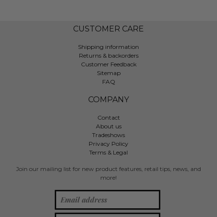
CUSTOMER CARE
Shipping information
Returns & backorders
Customer Feedback
Sitemap
FAQ
COMPANY
Contact
About us
Tradeshows
Privacy Policy
Terms & Legal
Join our mailing list for new product features, retail tips, news, and
more!