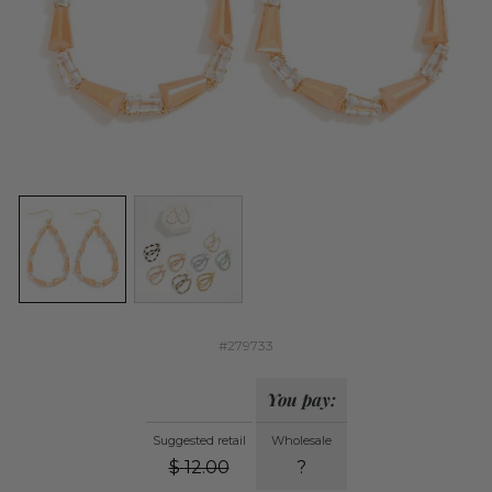
#279733
You pay:
Suggested retail
Wholesale
$
12.00
?