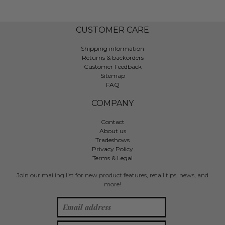
CUSTOMER CARE
Shipping information
Returns & backorders
Customer Feedback
Sitemap
FAQ
COMPANY
Contact
About us
Tradeshows
Privacy Policy
Terms & Legal
Join our mailing list for new product features, retail tips, news, and
more!