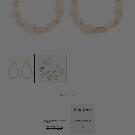
#279737
You pay:
Suggested retail
Wholesale
$
12.00
?