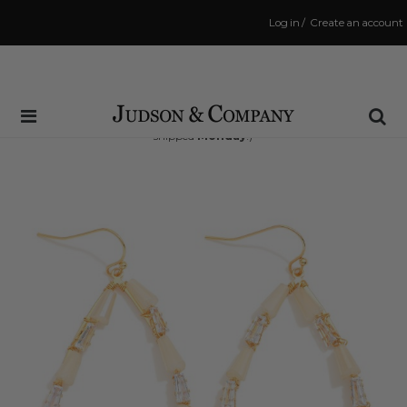
Log in
/
Create an account
Same Day Shipping Cutoff: 3:00 PM
(Order within
63 hrs and 54 mins
to have your order
shipped
Monday
!)