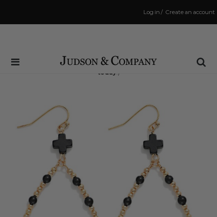
Log in
/
Create an account
Same Day Shipping Cutoff: 3:00 PM
(Order within
1 hr and 8 mins
to have your order shipped
today
!)