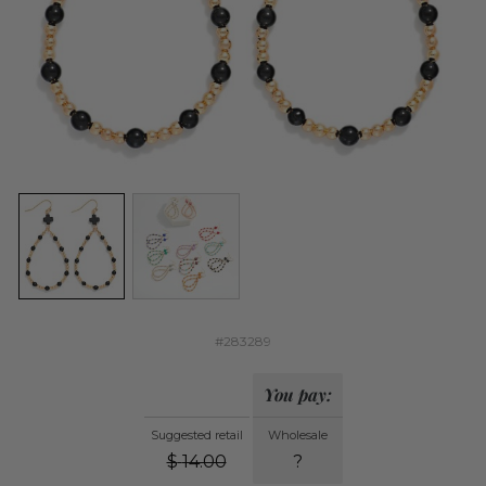
#283289
You pay:
Suggested retail
Wholesale
$
14.00
?