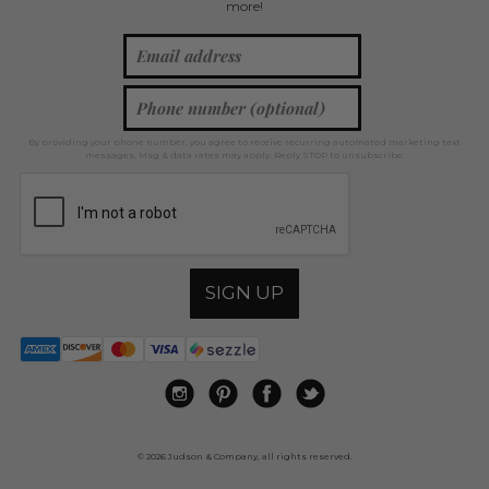
more!
By providing your phone number, you agree to receive recurring automated marketing text
messages. Msg & data rates may apply. Reply STOP to unsubscribe.
SIGN UP
© 2026 Judson & Company, all rights reserved.