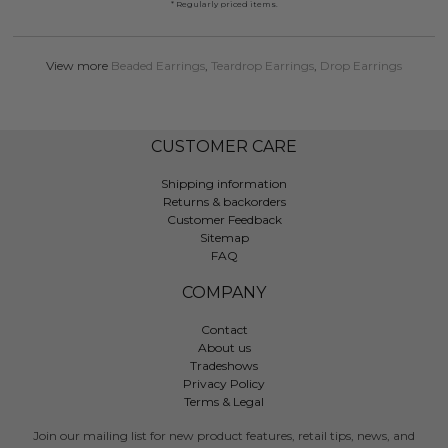
* Regularly priced items.
View more
Beaded Earrings
,
Teardrop Earrings
,
Drop Earrings
CUSTOMER CARE
Shipping information
Returns & backorders
Customer Feedback
Sitemap
FAQ
COMPANY
Contact
About us
Tradeshows
Privacy Policy
Terms & Legal
Join our mailing list for new product features, retail tips, news, and