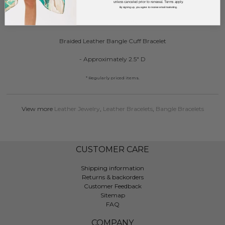
unless canceled prior to renewal. Terms apply.
By signing up, you agree to receive email marketing.
DESCRIPTION:
Braided Leather Bangle Cuff Bracelet
- Approximately 2.5" D
* Regularly priced items.
View more
Leather Jewelry
,
Leather Bracelets
,
Bangle Bracelets
CUSTOMER CARE
Shipping information
Returns & backorders
Customer Feedback
Sitemap
FAQ
COMPANY