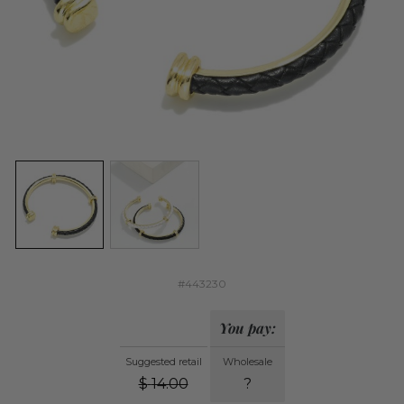
#443230
You pay:
Suggested retail
Wholesale
$
14.00
?