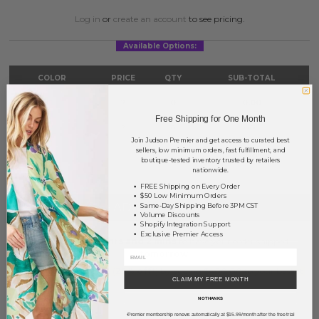
Log in
or
create an account
to see pricing.
Available Options:
COLOR
PRICE
QTY
SUB-TOTAL
Black
?
0
0.00
Free Shipping for One Month
White
?
0
0.00
Join Judson Premier and get access to curated best
sellers, low minimum orders, fast fulfillment, and
TOTAL
$0.00
boutique-tested inventory trusted by retailers
nationwide.
FREE Shipping on Every Order
$50 Low Minimum Orders
+ ADD TO BASKET
Same-Day Shipping Before 3PM CST
Volume Discounts
Shopify Integration Support
Exclusive Premier Access
Order within
15 hrs and 2 mins
to have your order shipped
tomorrow
.
Earn
Volume Pricing
(
25% off
*) by adding $400.00 to your basket.
CLAIM MY FREE MONTH
NO THANKS
SAVE FOR LATER
Premier membership renews automatically at $15.99/month after the free trial
*