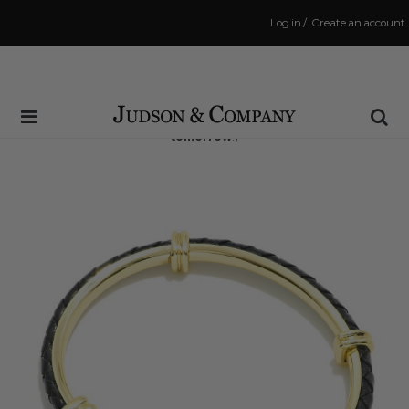
Log in
/
Create an account
Same Day Shipping Cutoff: 3:00 PM
(Order within
15 hrs and 2 mins
to have your order shipped
tomorrow
!)