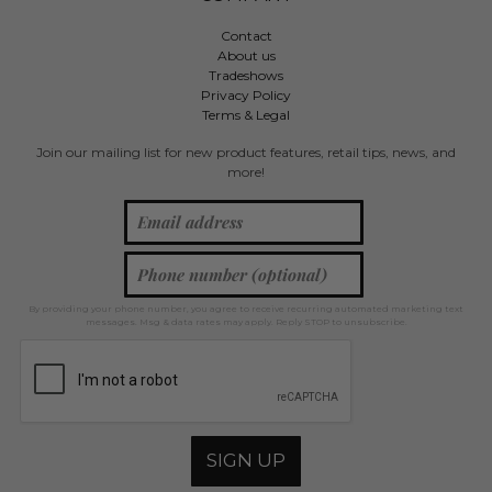
Contact
About us
Tradeshows
Privacy Policy
Terms & Legal
Join our mailing list for new product features, retail tips, news, and
more!
By providing your phone number, you agree to receive recurring automated marketing text
messages. Msg & data rates may apply. Reply STOP to unsubscribe.
SIGN UP