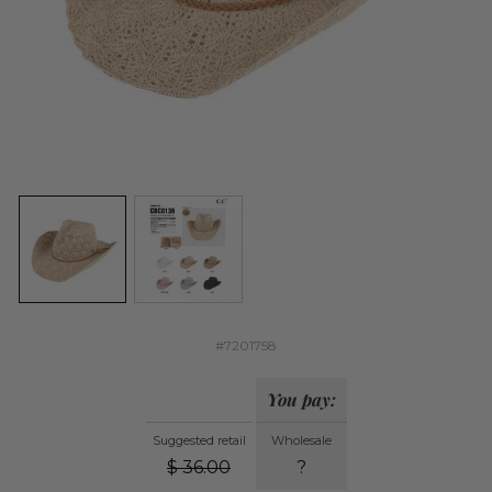
#7201758
You pay:
Suggested retail
Wholesale
$
36.00
?