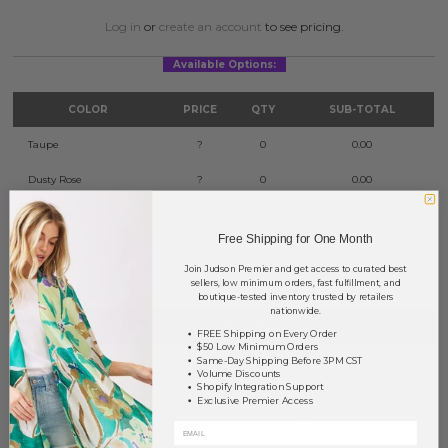
Log in
or
create an account
to see pricing.
Available Options:
COLOR
PRICE
QTY
SUB-TOTAL
Taupe
?
0
0.00
Dusty Rose
?
0
0.00
Indi Pink
?
0
0.00
Free Shipping for One Month
TOTAL
$0.00
Join Judson Premier and get access to curated best
sellers, low minimum orders, fast fulfillment, and
boutique-tested inventory trusted by retailers
nationwide.
NOTIFY ME
FREE Shipping on Every Order
$50 Low Minimum Orders
Same-Day Shipping Before 3PM CST
This product is currently unavailable.
Volume Discounts
Shopify Integration Support
Exclusive Premier Access
Order within
36 hrs and 39 mins
to have your order shipped
tomorrow
.