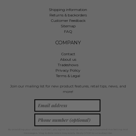
Shipping information
Returns & backorders
Customer Feedback
Sitemap
FAQ
COMPANY
Contact
About us
Tradeshows
Privacy Policy
Terms & Legal
Join our mailing list for new product features, retail tips, news, and
more!
By providing your phone number, you agree to receive recurring automated marketing text
messages. Msg & data rates may apply. Reply STOP to unsubscribe.