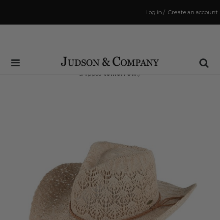
Log in
/
Create an account
Same Day Shipping Cutoff: 3:00 PM
(Order within
36 hrs and 39 mins
to have your order
shipped
tomorrow
!)