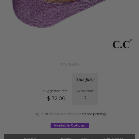
#7200355
You pay:
Suggested retail
Wholesale
$
32.00
?
Log in
or
create an account
to see pricing.
Available Options: