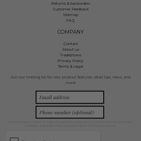
Returns & backorders
Customer Feedback
Sitemap
FAQ
COMPANY
Contact
About us
Tradeshows
Privacy Policy
Terms & Legal
Join our mailing list for new product features, retail tips, news, and
more!
By providing your phone number, you agree to receive recurring automated marketing text
messages. Msg & data rates may apply. Reply STOP to unsubscribe.