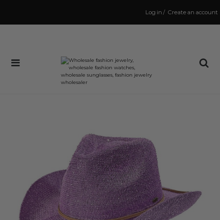
Log in
/
Create an account
Same Day Shipping Cutoff: 3:00 PM
(Order within
1 hr and 55 mins
to have your order shipped
today
!)