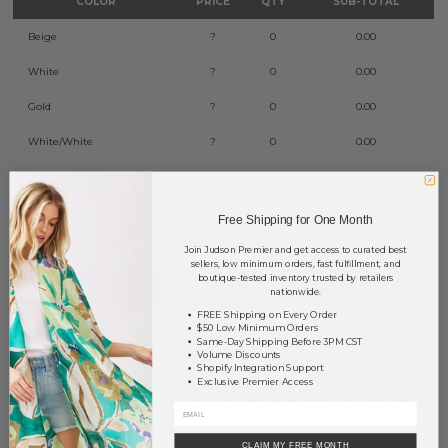
COLOR
PRICE
QTY
SUB-TOTAL
Beige
?
0
0.00
White
?
0
0.00
Gold
?
0
0.00
White/White
?
0
0.00
Black
?
0
0.00
TOTAL
$0.00
Free Shipping for One Month
Join Judson Premier and get access to curated best
sellers, low minimum orders, fast fulfillment, and
boutique-tested inventory trusted by retailers
NOTIFY ME
nationwide.
FREE Shipping on Every Order
$50 Low Minimum Orders
This product is currently unavailable.
Same-Day Shipping Before 3PM CST
Volume Discounts
Shopify Integration Support
Order within
1 hr and 55 mins
to have your order shipped
today
.
Exclusive Premier Access
Earn
Volume Pricing
(
25% off
*) by adding $400.00 to your basket.
SAVE FOR LATER
CLAIM MY FREE MONTH