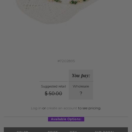
#7202895
You pay:
Suggested retail
Wholesale
$
50.00
?
Log in
or
create an account
to see pricing.
Available Options: