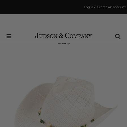
Log in
/
Create an account
Same Day Shipping Cutoff: 3:00 PM
(Order within
2 hrs and 32 mins
to have your order shipped
today
!)