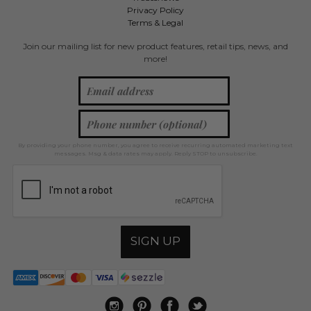
Privacy Policy
Terms & Legal
Join our mailing list for new product features, retail tips, news, and
more!
By providing your phone number, you agree to receive recurring automated marketing text
messages. Msg & data rates may apply. Reply STOP to unsubscribe.
SIGN UP