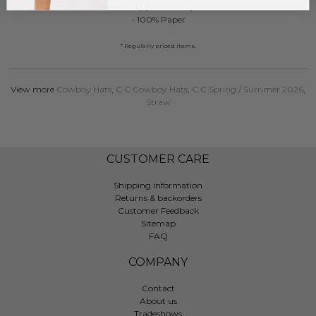
- Brim Approximately 3" L
- 100% Paper
* Regularly priced items.
View more
Cowboy Hats
,
C.C Cowboy Hats
,
C.C Spring / Summer 2026
,
Straw
CUSTOMER CARE
Shipping information
Returns & backorders
Customer Feedback
Sitemap
FAQ
COMPANY
Contact
About us
Tradeshows