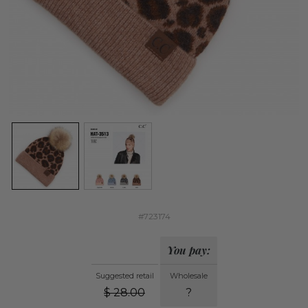
#723174
You pay:
Suggested retail
Wholesale
$
28.00
?