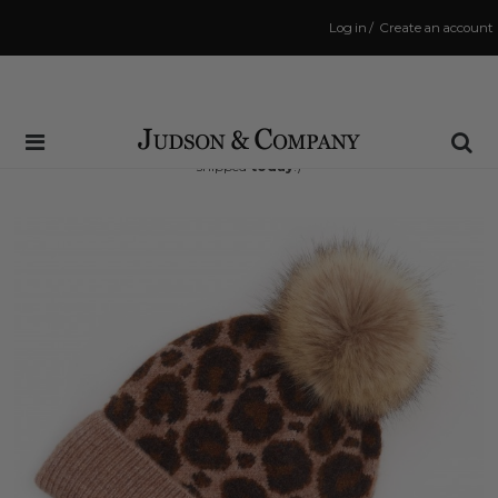
Log in
/
Create an account
Same Day Shipping Cutoff: 3:00 PM
(Order within
12 hrs and 23 mins
to have your order
shipped
today
!)