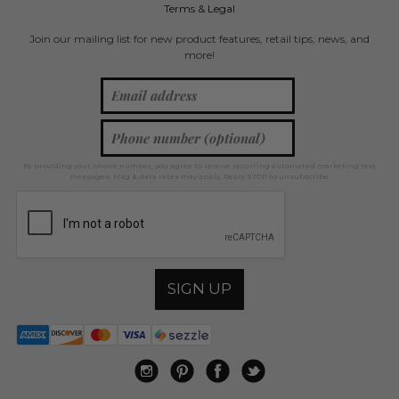
Terms & Legal
Join our mailing list for new product features, retail tips, news, and
more!
By providing your phone number, you agree to receive recurring automated marketing text
messages. Msg & data rates may apply. Reply STOP to unsubscribe.
SIGN UP