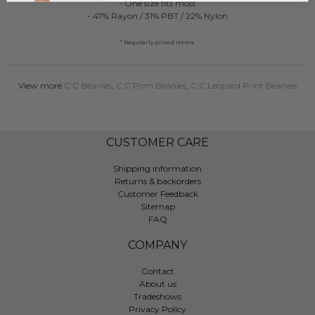
- One size fits most
- 47% Rayon / 31% PBT / 22% Nylon
* Regularly priced items.
View more
C.C Beanies
,
C.C Pom Beanies
,
C.C Leopard Print Beanies
CUSTOMER CARE
Shipping information
Returns & backorders
Customer Feedback
Sitemap
FAQ
COMPANY
Contact
About us
Tradeshows
Privacy Policy