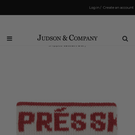
Log in
/
Create an account
Same Day Shipping Cutoff: 3:00 PM
(Order within
29 hrs and 34 mins
to have your order
shipped
tomorrow
!)