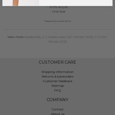
- 100% Acrylic
- One Size
* Regularly priced items.
View more
Headbands
,
C.C Headwraps
,
Fall / Winter 2026
,
C.C Fall /
Winter 2025
CUSTOMER CARE
Shipping information
Returns & backorders
Customer Feedback
Sitemap
FAQ
COMPANY
Contact
About us