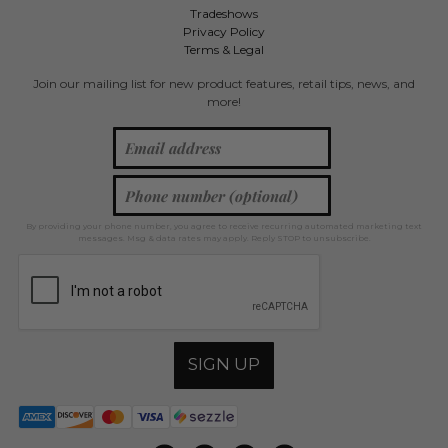
Tradeshows
Privacy Policy
Terms & Legal
Join our mailing list for new product features, retail tips, news, and
more!
By providing your phone number, you agree to receive recurring automated marketing text
messages. Msg & data rates may apply. Reply STOP to unsubscribe.
SIGN UP