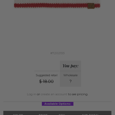
#7202133
You pay:
Suggested retail
Wholesale
$
18.00
?
Log in
or
create an account
to see pricing.
Available Options: