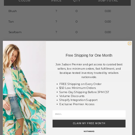
COLOR
PRICE
QTY
SUB-TOTAL
Blush
?
0
0.00
Tan
?
0
0.00
Seafoam
?
0
0.00
Blue
?
0
0.00
TOTAL
$0.00
Free Shipping for One Month
Join Judson Premier and get access to curated best
sellers, low minimum orders, fast fulfillment, and
boutique-tested inventory trusted by retailers
+ ADD TO BASKET
nationwide.
FREE Shipping on Every Order
$50 Low Minimum Orders
Order within
50 hrs and 51 mins
to have your order shipped
Same-Day Shipping Before 3PM CST
Monday
.
Volume Discounts
Shopify Integration Support
Earn
Volume Pricing
(
25% off
*) by adding $400.00 to your basket.
Exclusive Premier Access
SAVE FOR LATER
CLAIM MY FREE MONTH
NO THANKS