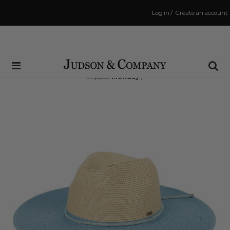
Log in
/
Create an account
Same Day Shipping Cutoff: 3:00 PM
(Order within
50 hrs and 51 mins
to have your order
shipped
Monday
!)