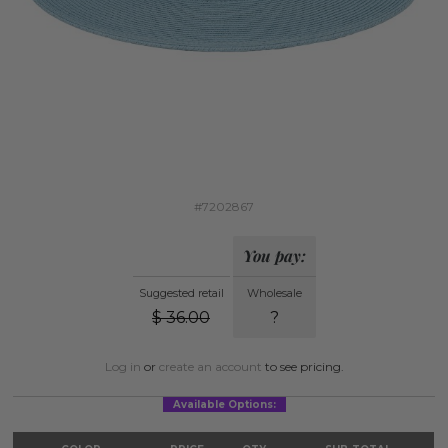
#7202867
You pay:
Suggested retail
Wholesale
$
36.00
?
Log in
or
create an account
to see pricing.
Available Options: