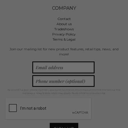
COMPANY
Contact
About us
Tradeshows
Privacy Policy
Terms & Legal
Join our mailing list for new product features, retail tips, news, and
more!
By providing your phone number, you agree to receive recurring automated marketing text
messages. Msg & data rates may apply. Reply STOP to unsubscribe.