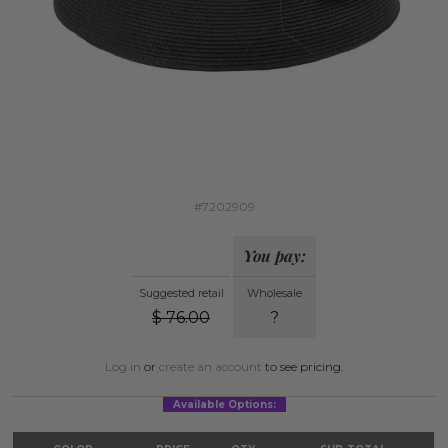
#7202909
You pay:
Suggested retail
Wholesale
$
76.00
?
Log in
or
create an account
to see pricing.
Available Options: