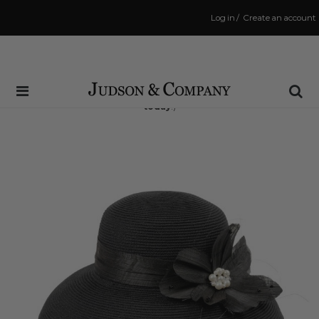
Log in
/
Create an account
Same Day Shipping Cutoff: 3:00 PM
(Order within
7 hrs and 41 mins
to have your order shipped
today
!)