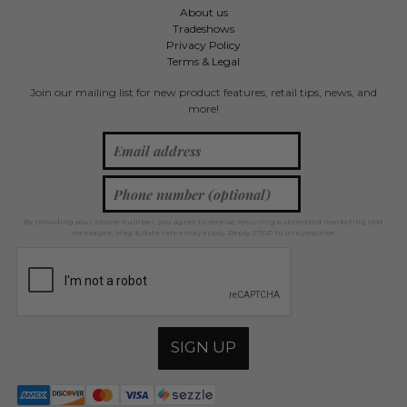
About us
Tradeshows
Privacy Policy
Terms & Legal
Join our mailing list for new product features, retail tips, news, and
more!
By providing your phone number, you agree to receive recurring automated marketing text
messages. Msg & data rates may apply. Reply STOP to unsubscribe.
SIGN UP