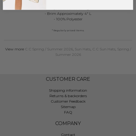
- One Size Fits Most
- Adjustable Drawstring
- Brim Approximately 4" L
- 100% Polyester
* Regularly priced items.
View more
C.C Spring / Summer 2026
,
Sun Hats
,
C.C Sun Hats
,
Spring /
Summer 2026
CUSTOMER CARE
Shipping information
Returns & backorders
Customer Feedback
Sitemap
FAQ
COMPANY
Contact