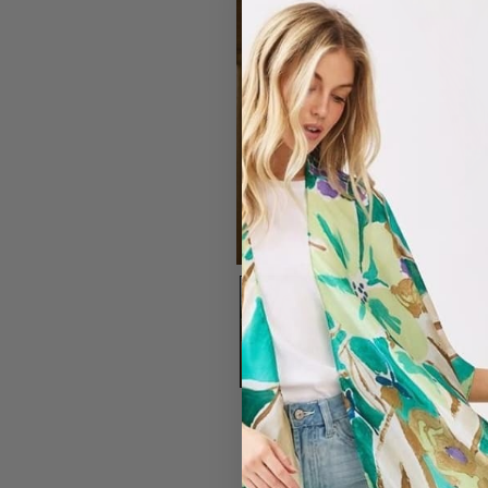
#7203