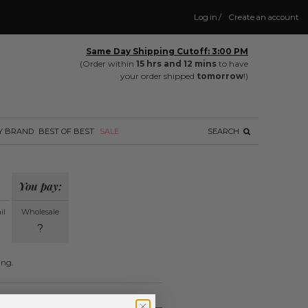
Log in
/
Create an account
Same Day Shipping Cutoff: 3:00 PM
(Order within
15 hrs and 12 mins
to have
your order shipped
tomorrow
!)
Y BRAND
BEST OF BEST
SALE
SEARCH
You pay:
il
Wholesale
?
ing.