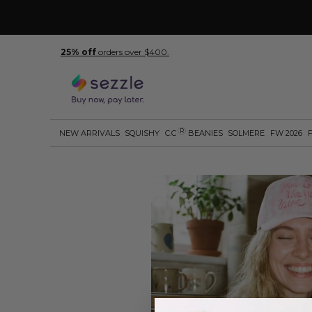
25% off
orders over $400.
R
NEW ARRIVALS
SQUISHY
C.C
BEANIES
SOLMERE
FW 2026