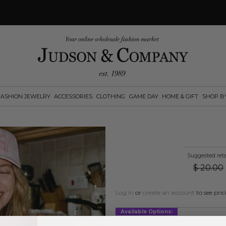
FASHION JEWELRY
ACCESSORIES
CLOTHING
GAME DAY
HOME & GIFT
SHOP B
Suggested reta
$
20.00
Log in
or
create an account
to see pric
Available Options: