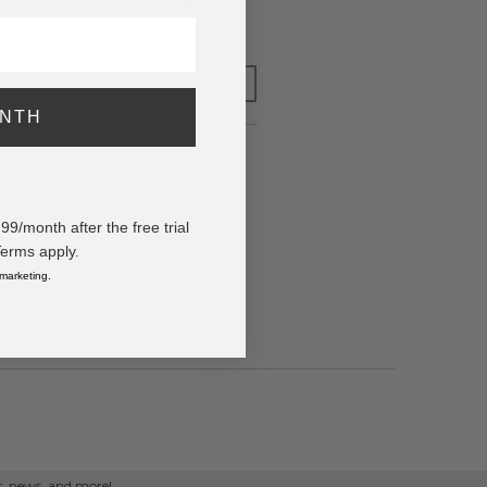
o have your order shipped
tomorrow
.
y adding $400.00 to your basket.
FOR LATER
ONTH
red Three Tone baseball Cap
/month after the free trial
Terms apply.
 marketing.
ps, news, and more!