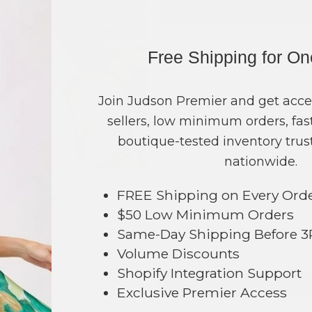
COLOR
PRI
Sky Blue
?
Free Shipping for O
Black
?
Leopard
?
Join Judson Premier and get acce
Light Pink
?
sellers, low minimum orders, fast
Blue camo
?
boutique-tested inventory trust
Cow
?
nationwide.
Pink Camo
?
FREE Shipping on Every Ord
White Camo
?
$50 Low Minimum Orders
Same-Day Shipping Before 
TOTAL
Volume Discounts
Shopify Integration Support
298
+ ADD 
Exclusive Premier Access