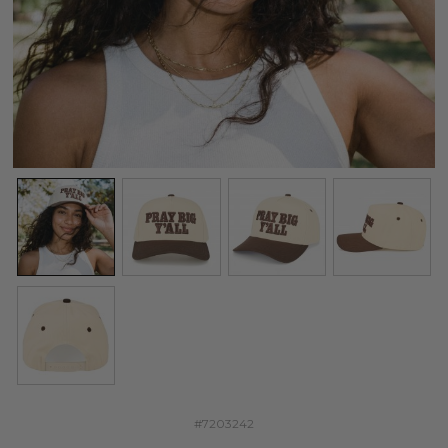
#7203242