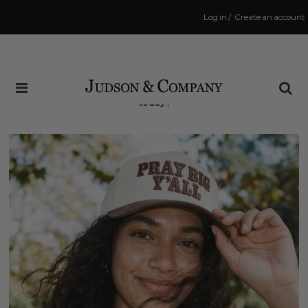
Log in
/
Create an account
Same Day Shipping Cutoff: 3:00 PM
(Order within
9 hrs and 34 mins
to have your order shipped
today
!)