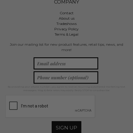
COMPANY
Contact
About us
Tradeshows
Privacy Policy
Terms & Legal
Join our mailing list for new product features, retail tips, news, and
more!
By providing your phone number, you agree to receive recurring automated marketing text
messages. Msg & data rates may apply. Reply STOP to unsubscribe.
SIGN UP