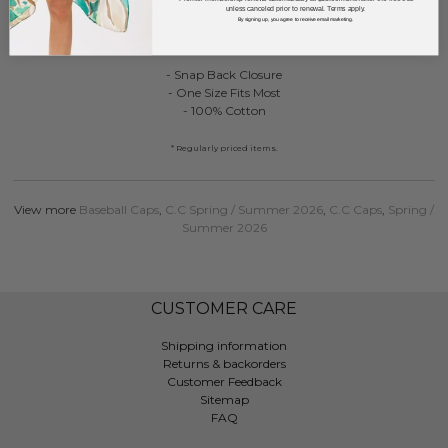
unless canceled prior to renewal. Terms apply.
C.C TCM0187
By signing up, you agree to receive email marketing.
Two Tone Canvas Embroidered "Pray Big Y'all" Baseball Cap
- Snap Back Closure
- One Size Fits Most
- 100% Cotton
* Regularly priced items.
View more
Baseball Caps
,
C.C Spring / Summer 2026
,
C.C Caps
,
Spring /
Summer 2026
CUSTOMER CARE
Shipping information
Returns & backorders
Customer Feedback
Sitemap
FAQ