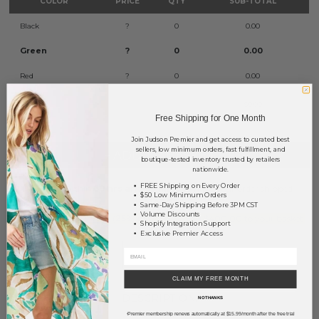
COLOR
PRICE
QTY
SUB-TOTAL
Black
?
0
0.00
Green
?
0
0.00
Red
?
0
0.00
TOTAL
$0.00
Free Shipping for One Month
Join Judson Premier and get access to curated best
sellers, low minimum orders, fast fulfillment, and
+ ADD TO BASKET
boutique-tested inventory trusted by retailers
nationwide.
FREE Shipping on Every Order
Order within
69 hrs and 53 mins
to have your order shipped
$50 Low Minimum Orders
Monday
.
Same-Day Shipping Before 3PM CST
Volume Discounts
Earn
Volume Pricing
(
25% off
*) by adding $400.00 to your basket.
Shopify Integration Support
Exclusive Premier Access
SAVE FOR LATER
CLAIM MY FREE MONTH
DESCRIPTION:
NO THANKS
Premier membership renews automatically at $15.99/month after the free trial
*