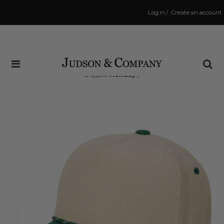
Log in
/
Create an account
Same Day Shipping Cutoff: 3:00 PM
(Order within
69 hrs and 53 mins
to have your order
shipped
Monday
!)