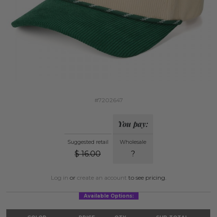
#7202647
You pay:
Suggested retail
Wholesale
$
16.00
?
Log in
or
create an account
to see pricing.
Available Options: