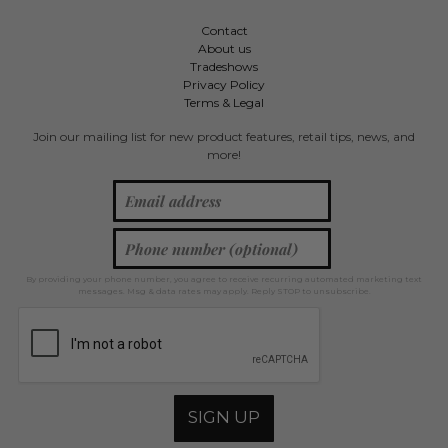
Contact
About us
Tradeshows
Privacy Policy
Terms & Legal
Join our mailing list for new product features, retail tips, news, and
more!
By providing your phone number, you agree to receive recurring automated marketing text
messages. Msg & data rates may apply. Reply STOP to unsubscribe.
SIGN UP