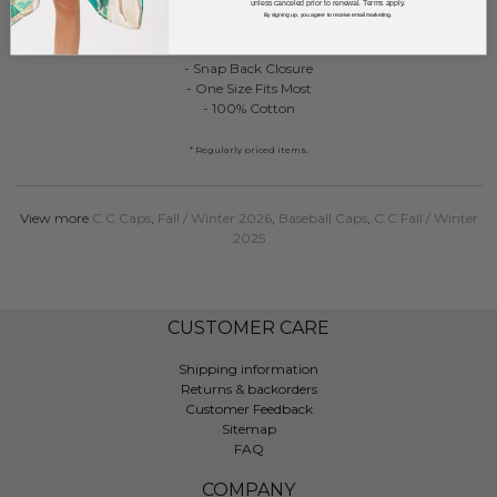
unless canceled prior to renewal. Terms apply.
C.C TCM1012
By signing up, you agree to receive email marketing.
Two Tone Corduroy Blank Baseball Cap With Rope Band
- Snap Back Closure
- One Size Fits Most
- 100% Cotton
* Regularly priced items.
View more
C.C Caps
,
Fall / Winter 2026
,
Baseball Caps
,
C.C Fall / Winter
2025
CUSTOMER CARE
Shipping information
Returns & backorders
Customer Feedback
Sitemap
FAQ
COMPANY