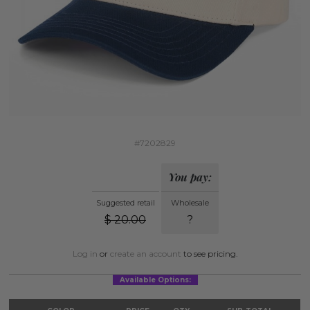
#7202829
You pay:
Suggested retail
Wholesale
$
20.00
?
Log in
or
create an account
to see pricing.
Available Options: