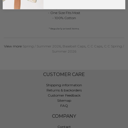
- Snap Back Closure
- One Size Fits Most
- 100% Cotton
* Regularly priced items.
View more
Spring / Summer 2026
,
Baseball Caps
,
C.C Caps
,
C.C Spring /
Summer 2026
CUSTOMER CARE
Shipping information
Returns & backorders
Customer Feedback
Sitemap
FAQ
COMPANY
Contact