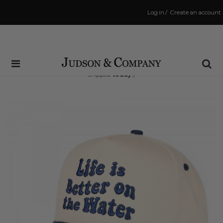
Log in
/
Create an account
Same Day Shipping Cutoff: 3:00 PM
(Order within
12 hrs and 46 mins
to have your order
shipped
today
!)