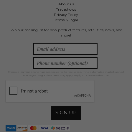
About us
Tradeshows
Privacy Policy
Terms & Legal
Join our mailing list for new product features, retail tips, news, and
more!
By providing your phone number, you agree to receive recurring automated marketing text
messages. Msg & data rates may apply. Reply STOP to unsubscribe.
SIGN UP