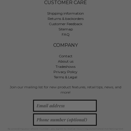
CUSTOMER CARE
Shipping information
Returns & backorders
Customer Feedback
Sitemap
FAQ
COMPANY
Contact
About us
Tradeshows
Privacy Policy
Terms & Legal
Join our mailing list for new product features, retail tips, news, and
more!
By providing your phone number, you agree to receive recurring automated marketing text