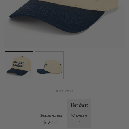
#7202833
You pay:
Suggested retail
Wholesale
$
20.00
?