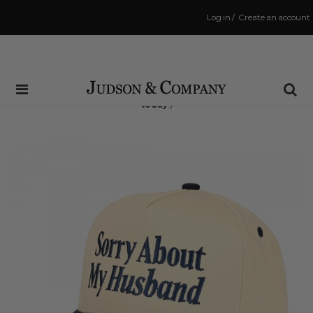
Log in
/
Create an account
Same Day Shipping Cutoff: 3:00 PM
(Order within
6 hrs and 34 mins
to have your order shipped
today
!)