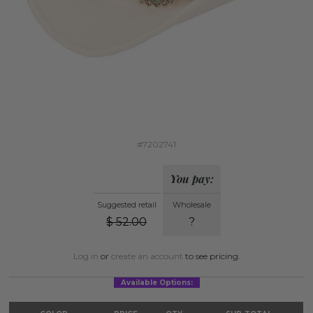
#7202741
You pay:
Suggested retail
Wholesale
$
52.00
?
Log in
or
create an account
to see pricing.
Available Options: