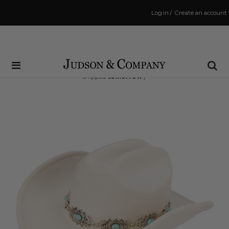
Log in
/
Create an account
Same Day Shipping Cutoff: 3:00 PM
(Order within
28 hrs and 19 mins
to have your order
shipped
tomorrow
!)