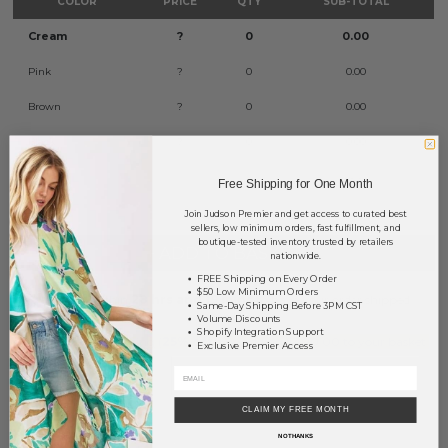
COLOR
PRICE
QTY
SUB-TOTAL
Cream
?
0
0.00
Pink
?
0
0.00
Brown
?
0
0.00
Black
?
0
0.00
TOTAL
$0.00
Free Shipping for One Month
Join Judson Premier and get access to curated best
sellers, low minimum orders, fast fulfillment, and
boutique-tested inventory trusted by retailers
+ ADD TO BASKET
nationwide.
FREE Shipping on Every Order
$50 Low Minimum Orders
Order within
28 hrs and 19 mins
to have your order shipped
Same-Day Shipping Before 3PM CST
tomorrow
.
Volume Discounts
Shopify Integration Support
Earn
Volume Pricing
(
25% off
*) by adding $400.00 to your basket.
Exclusive Premier Access
SAVE FOR LATER
CLAIM MY FREE MONTH
NO THANKS