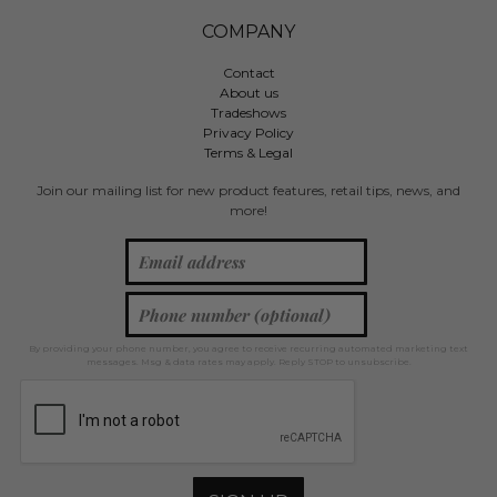
COMPANY
Contact
About us
Tradeshows
Privacy Policy
Terms & Legal
Join our mailing list for new product features, retail tips, news, and
more!
By providing your phone number, you agree to receive recurring automated marketing text
messages. Msg & data rates may apply. Reply STOP to unsubscribe.