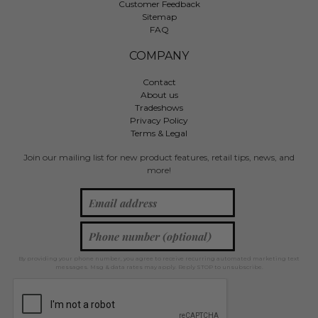
Customer Feedback
Sitemap
FAQ
COMPANY
Contact
About us
Tradeshows
Privacy Policy
Terms & Legal
Join our mailing list for new product features, retail tips, news, and
more!
By providing your phone number, you agree to receive recurring automated marketing text
messages. Msg & data rates may apply. Reply STOP to unsubscribe.