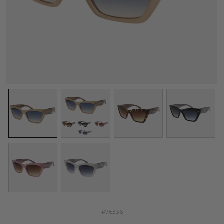
#76336