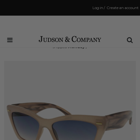
Log in
/
Create an account
Same Day Shipping Cutoff: 3:00 PM
(Order within
60 hrs and 59 mins
to have your order
shipped
Monday
!)