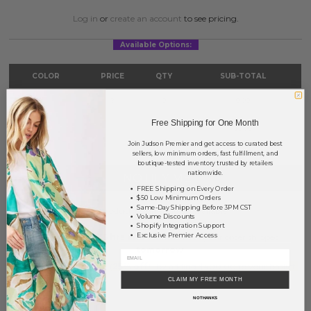
Log in
or
create an account
to see pricing.
Available Options:
COLOR
PRICE
QTY
SUB-TOTAL
Silver
?
0
0.00
Free Shipping for One Month
TOTAL
$0.00
Join Judson Premier and get access to curated best
sellers, low minimum orders, fast fulfillment, and
boutique-tested inventory trusted by retailers
nationwide.
NOTIFY ME
FREE Shipping on Every Order
$50 Low Minimum Orders
Same-Day Shipping Before 3PM CST
This product is currently unavailable.
Volume Discounts
Shopify Integration Support
Exclusive Premier Access
Order within
35 hrs and 1 min
to have your order shipped
tomorrow
.
Earn
Volume Pricing
(
25% off
*) by adding $400.00 to your basket.
CLAIM MY FREE MONTH
SAVE FOR LATER
NO THANKS