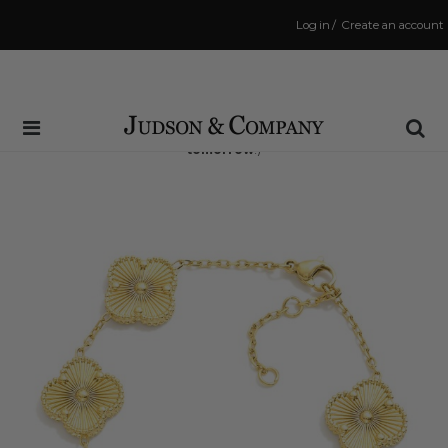
Log in
/
Create an account
Same Day Shipping Cutoff: 3:00 PM
(Order within
35 hrs and 1 min
to have your order shipped
tomorrow
!)