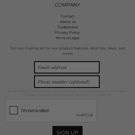
COMPANY
Contact
About us
Tradeshows
Privacy Policy
Terms & Legal
Join our mailing list for new product features, retail tips, news, and
more!
By providing your phone number, you agree to receive recurring automated marketing text
messages. Msg & data rates may apply. Reply STOP to unsubscribe.
SIGN UP