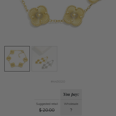
#443020
You pay:
Suggested retail
Wholesale
$
20.00
?