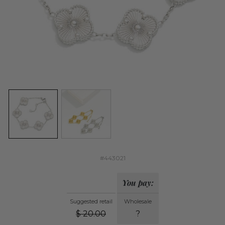
#443021
You pay:
Suggested retail
Wholesale
$
20.00
?