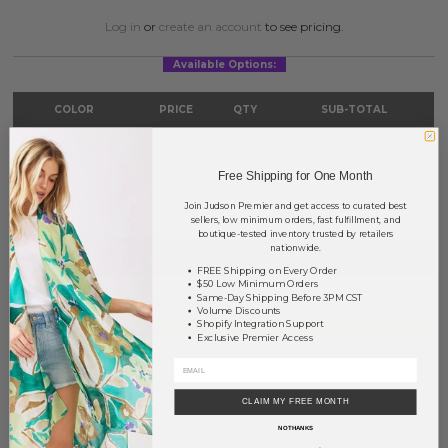
Log in
or
create an account
to see pricing.
Available Options:
COLOR
PRICE
QTY
SUB-TOTAL
Silver
?
0
0.00
Free Shipping for One Month
TOTAL
$0.00
Join Judson Premier and get access to curated best
sellers, low minimum orders, fast fulfillment, and
boutique-tested inventory trusted by retailers
nationwide.
+ ADD TO BASKET
FREE Shipping on Every Order
$50 Low Minimum Orders
Same-Day Shipping Before 3PM CST
Order within
1 hr and 58 mins
to have your order shipped
today
.
Volume Discounts
Shopify Integration Support
Earn
Volume Pricing
(
25% off
*) by adding $400.00 to your basket.
Exclusive Premier Access
SAVE FOR LATER
CLAIM MY FREE MONTH
NO THANKS
DESCRIPTION: