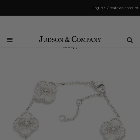
Log in
/
Create an account
Same Day Shipping Cutoff: 3:00 PM
(Order within
1 hr and 58 mins
to have your order shipped
today
!)