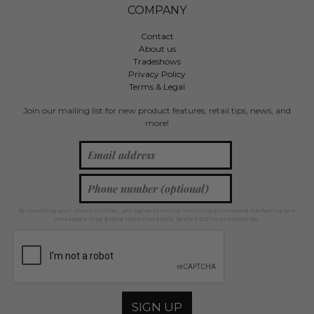
COMPANY
Contact
About us
Tradeshows
Privacy Policy
Terms & Legal
Join our mailing list for new product features, retail tips, news, and
more!
By providing your phone number, you agree to receive recurring automated marketing text
messages. Msg & data rates may apply. Reply STOP to unsubscribe.
SIGN UP