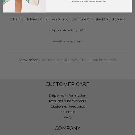
By signing up, you agree to receive email marketing.
DESCRIPTION:
Chain Link Mesh Chain Featuring Two Tone Chunky Round Beads
- Approximately 14" L
* Regularly priced items.
View more
Two Tone
,
Metal Tones
,
Chain Link Necklaces
CUSTOMER CARE
Shipping information
Returns & backorders
Customer Feedback
Sitemap
FAQ
COMPANY