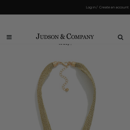
Log in
/
Create an account
Same Day Shipping Cutoff: 3:00 PM
(Order within
4 hrs and 9 mins
to have your order shipped
today
!)