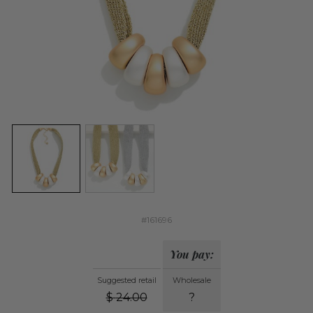
#161696
You pay:
Suggested retail
Wholesale
$
24.00
?