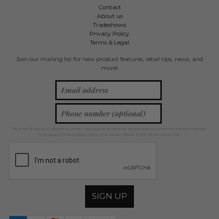
Contact
About us
Tradeshows
Privacy Policy
Terms & Legal
Join our mailing list for new product features, retail tips, news, and
more!
By providing your phone number, you agree to receive recurring automated marketing text
messages. Msg & data rates may apply. Reply STOP to unsubscribe.
SIGN UP