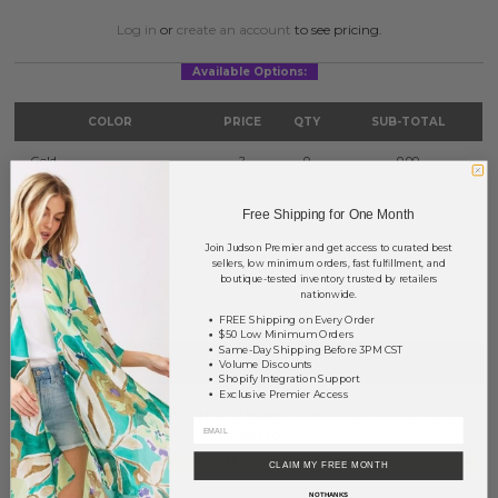
Log in
or
create an account
to see pricing.
Available Options:
COLOR
PRICE
QTY
SUB-TOTAL
Gold
?
0
0.00
Gold/Silver
?
0
0.00
Free Shipping for One Month
Silver
?
0
0.00
Join Judson Premier and get access to curated best
sellers, low minimum orders, fast fulfillment, and
boutique-tested inventory trusted by retailers
TOTAL
$0.00
nationwide.
FREE Shipping on Every Order
$50 Low Minimum Orders
Same-Day Shipping Before 3PM CST
+ ADD TO BASKET
Volume Discounts
Shopify Integration Support
Exclusive Premier Access
Order within
20 hrs and 21 mins
to have your order shipped
tomorrow
.
Earn
Volume Pricing
(
25% off
*) by adding $400.00 to your basket.
CLAIM MY FREE MONTH
NO THANKS