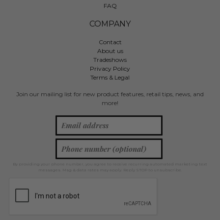
FAQ
COMPANY
Contact
About us
Tradeshows
Privacy Policy
Terms & Legal
Join our mailing list for new product features, retail tips, news, and
more!
By providing your phone number, you agree to receive recurring automated marketing text
messages. Msg & data rates may apply. Reply STOP to unsubscribe.