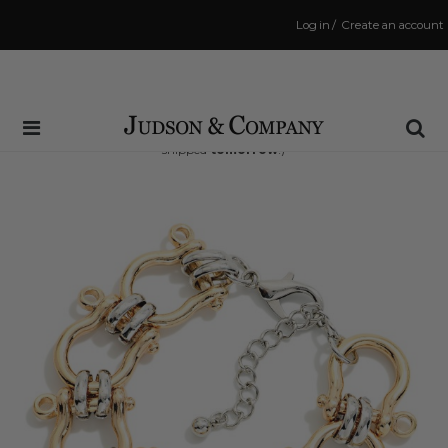
Log in
/
Create an account
Same Day Shipping Cutoff: 3:00 PM
(Order within
20 hrs and 21 mins
to have your order
shipped
tomorrow
!)