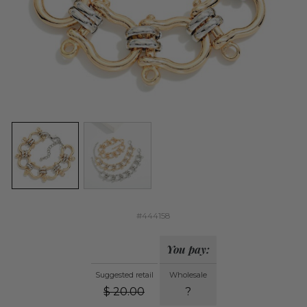
#444158
You pay:
Suggested retail
Wholesale
$
20.00
?