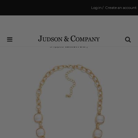
Log in
/
Create an account
Same Day Shipping Cutoff: 3:00 PM
(Order within
34 hrs and 41 mins
to have your order
shipped
tomorrow
!)