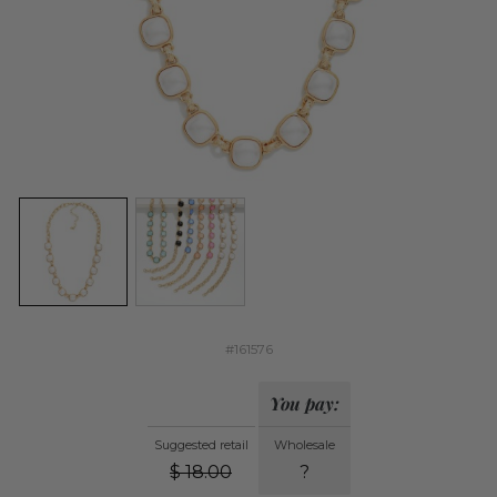
#161576
You pay:
Suggested retail
Wholesale
$
18.00
?