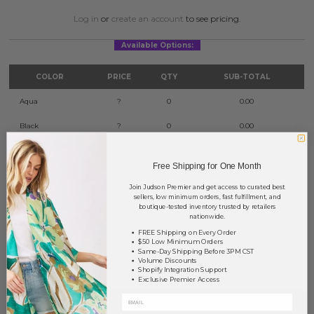
Log in
or
create an account
to see pricing.
Available Options:
COLOR
PRICE
QTY
SUB-TOTAL
Aqua
?
0
0.00
Black
?
0
0.00
Blue
?
0
0.00
Free Shipping for One Month
Peach
?
0
0.00
Join Judson Premier and get access to curated best
sellers, low minimum orders, fast fulfillment, and
Pearl
?
0
0.00
boutique-tested inventory trusted by retailers
nationwide.
White
?
0
0.00
FREE Shipping on Every Order
$50 Low Minimum Orders
Same-Day Shipping Before 3PM CST
TOTAL
$0.00
Volume Discounts
Shopify Integration Support
Exclusive Premier Access
+ ADD TO BASKET