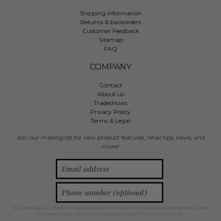
Shipping information
Returns & backorders
Customer Feedback
Sitemap
FAQ
COMPANY
Contact
About us
Tradeshows
Privacy Policy
Terms & Legal
Join our mailing list for new product features, retail tips, news, and
more!
By providing your phone number, you agree to receive recurring automated marketing text
messages. Msg & data rates may apply. Reply STOP to unsubscribe.