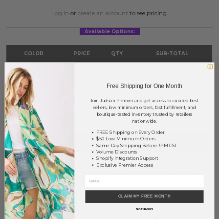
Log in
or
create an account
to see pricing.
Available Options:
COLOR
PRICE
QTY
SUB-TOTAL
Gold
?
0
0.00
Free Shipping for One Month
Silver
?
0
0.00
Join Judson Premier and get access to curated best
TOTAL
$0.00
sellers, low minimum orders, fast fulfillment, and
boutique-tested inventory trusted by retailers
nationwide.
FREE Shipping on Every Order
$50 Low Minimum Orders
+ ADD TO BASKET
Same-Day Shipping Before 3PM CST
Volume Discounts
Shopify Integration Support
Order within
6 hrs and 58 mins
to have your order shipped
today
.
Exclusive Premier Access
Earn
Volume Pricing
(
25% off
*) by adding $400.00 to your basket.
CLAIM MY FREE MONTH
SAVE FOR LATER
NO THANKS