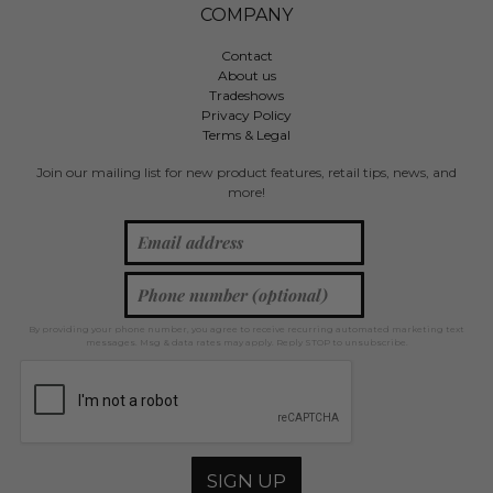
COMPANY
Contact
About us
Tradeshows
Privacy Policy
Terms & Legal
Join our mailing list for new product features, retail tips, news, and
more!
By providing your phone number, you agree to receive recurring automated marketing text
messages. Msg & data rates may apply. Reply STOP to unsubscribe.
SIGN UP