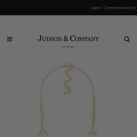
Log in
/
Create an account
Same Day Shipping Cutoff: 3:00 PM
(Order within
6 hrs and 58 mins
to have your order shipped
today
!)