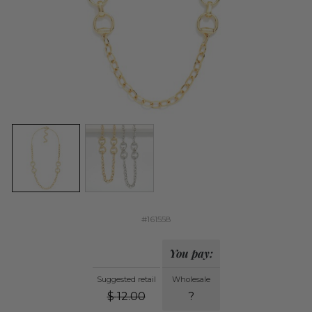
#161558
You pay:
Suggested retail
Wholesale
$
12.00
?