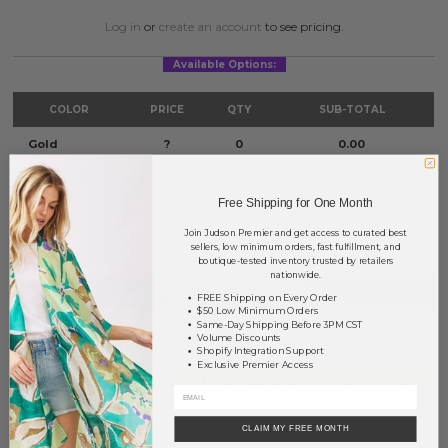
Log in
or
create an account
to see pricing.
Available Options:
COLOR
PRICE
QTY
SUB-TOTAL
Gold
?
0
0.00
Silver
?
0
0.00
Free Shipping for One Month
TOTAL
$0.00
Join Judson Premier and get access to curated best
sellers, low minimum orders, fast fulfillment, and
boutique-tested inventory trusted by retailers
nationwide.
+ ADD TO BASKET
FREE Shipping on Every Order
$50 Low Minimum Orders
Same-Day Shipping Before 3PM CST
Order within
35 hrs and 28 mins
to have your order shipped
Volume Discounts
Shopify Integration Support
tomorrow
.
Exclusive Premier Access
Earn
Volume Pricing
(
25% off
*) by adding $400.00 to your basket.
SAVE FOR LATER
CLAIM MY FREE MONTH