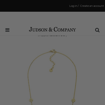
Log in
/
Create an account
Same Day Shipping Cutoff: 3:00 PM
(Order within
35 hrs and 28 mins
to have your order
shipped
tomorrow
!)