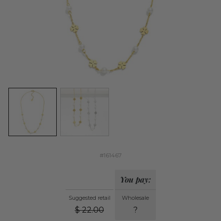
#161467
You pay:
Suggested retail
Wholesale
$
22.00
?