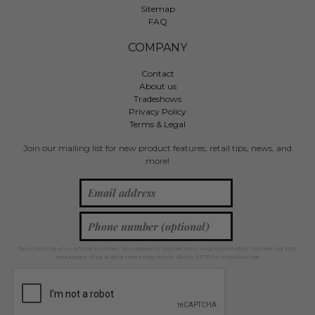
Sitemap
FAQ
COMPANY
Contact
About us
Tradeshows
Privacy Policy
Terms & Legal
Join our mailing list for new product features, retail tips, news, and
more!
By providing your phone number, you agree to receive recurring automated marketing text
messages. Msg & data rates may apply. Reply STOP to unsubscribe.