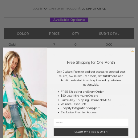
Log in
or
create an account
to see pricing.
Available Options:
COLOR
PRICE
QTY
SUB-TOTAL
Gold
?
0
0.00
Silver
?
0
0.00
Free Shipping for One Month
TOTAL
$0.00
Join Judson Premier and get access to curated best
sellers, low minimum orders, fast fulfillment, and
boutique-tested inventory trusted by retailers
nationwide.
+ ADD TO BASKET
FREE Shipping on Every Order
$50 Low Minimum Orders
Same-Day Shipping Before 3PM CST
Order within
34 hrs and 52 mins
to have your order shipped
Volume Discounts
Shopify Integration Support
tomorrow
.
Exclusive Premier Access
Earn
Volume Pricing
(
25% off
*) by adding $400.00 to your basket.
SAVE FOR LATER
CLAIM MY FREE MONTH