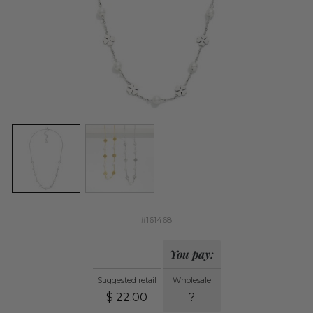
#161468
You pay:
Suggested retail
Wholesale
$
22.00
?