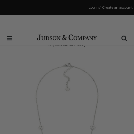
Log in
/
Create an account
Same Day Shipping Cutoff: 3:00 PM
(Order within
34 hrs and 52 mins
to have your order
shipped
tomorrow
!)