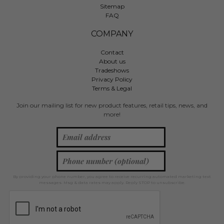
Sitemap
FAQ
COMPANY
Contact
About us
Tradeshows
Privacy Policy
Terms & Legal
Join our mailing list for new product features, retail tips, news, and
more!
By providing your phone number, you agree to receive recurring automated marketing text
messages. Msg & data rates may apply. Reply STOP to unsubscribe.