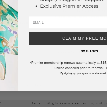
This product is currently unavailable.
Exclusive Premier Access
Order within
58 hrs and 11 mins
t
Earn
Volume Pricing
(
25% off
*) b
e brand created for the modern
SAVE 
CLAIM MY FREE M
DESCRIPTION:
NO THANKS
Chinoiserie Bead Silicone Bracelet
-Approximately 2.5" Diameter
Premier membership renews automatically at $15.99
*
unless canceled prior to renewal. 
* Regularly priced items.
By signing up, you agree to receive email
View more
Stackable Bracelets
,
Camille
Join our mailing list for new product features, retail ti
Y