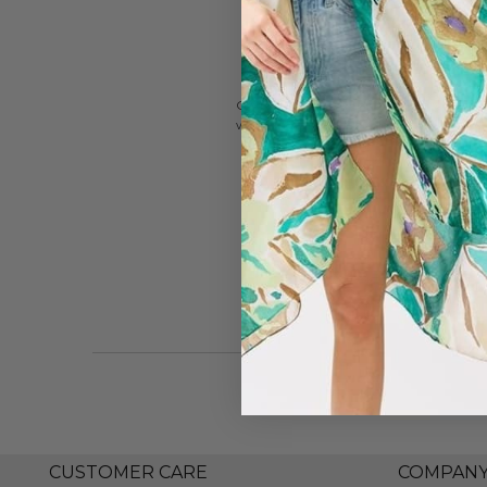
CANVAS Style is a contemporary lifestyl
woman seeking effort-less style.
CUSTOMER CARE
COMPAN