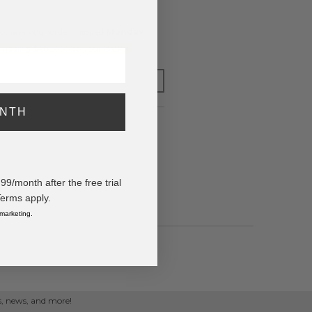
o have your order shipped
Monday
.
y adding $400.00 to your basket.
FOR LATER
ONTH
/month after the free trial
Terms apply.
 marketing.
ps, news, and more!