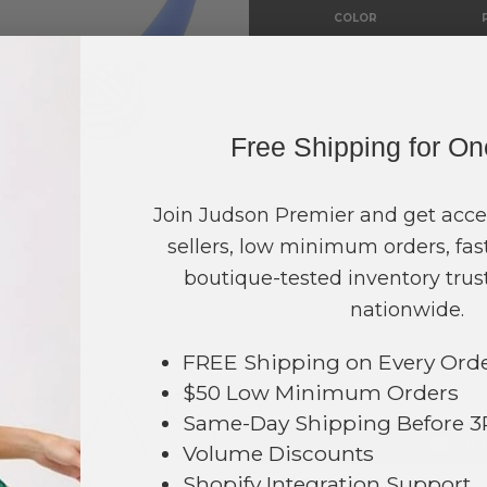
COLOR
Cantaloupe
Neon Green
Neon Orange
Free Shipping for O
NEON YELLOW
peridot
Join Judson Premier and get acce
sellers, low minimum orders, fast
Purple
boutique-tested inventory trust
Rust
NVAS STYLE
nationwide.
Yellow
FREE Shipping on Every Ord
TOTAL
$50 Low Minimum Orders
Same-Day Shipping Before 
NO
Volume Discounts
Shopify Integration Support