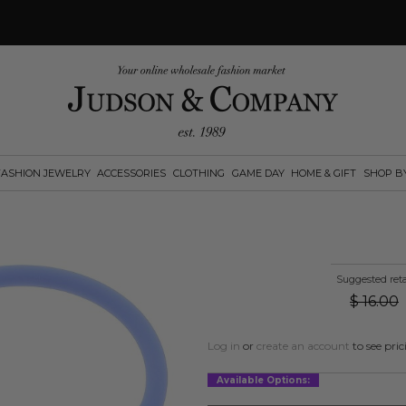
FASHION JEWELRY
ACCESSORIES
CLOTHING
GAME DAY
HOME & GIFT
SHOP B
Suggested reta
$
16.00
Log in
or
create an account
to see pric
Available Options: