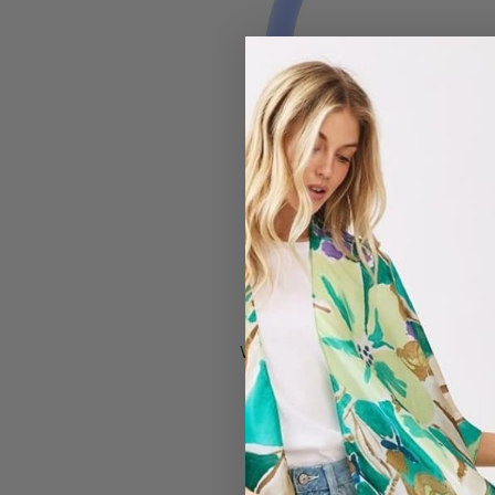
#433705 by CA
WHO MADE IT?