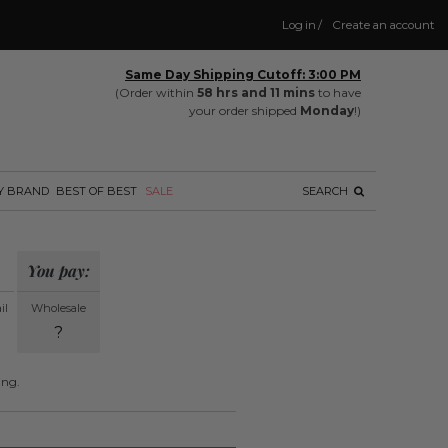
Log in
/
Create an account
Same Day Shipping Cutoff: 3:00 PM
(Order within
58 hrs and 11 mins
to have
your order shipped
Monday
!)
Y BRAND
BEST OF BEST
SALE
SEARCH
You pay:
il
Wholesale
?
ing.