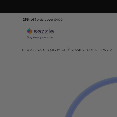
25% off
orders over $400.
R
NEW ARRIVALS
SQUISHY
C.C
BEANIES
SOLMERE
FW 2026