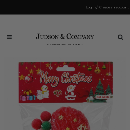
Log in
/
Create an account
Same Day Shipping Cutoff: 3:00 PM
(Order within
20 hrs and 24 mins
to have your order
shipped
tomorrow
!)