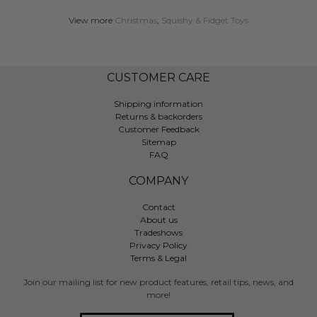
View more
Christmas
,
Squishy & Fidget Toys
CUSTOMER CARE
Shipping information
Returns & backorders
Customer Feedback
Sitemap
FAQ
COMPANY
Contact
About us
Tradeshows
Privacy Policy
Terms & Legal
Join our mailing list for new product features, retail tips, news, and
more!