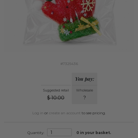
#7325436
You pay:
Suggested retail
Wholesale
$
10.00
?
Log in
or
create an account
to see pricing.
Quantity:
0
in your basket.