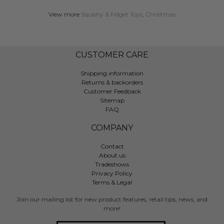
View more
Squishy & Fidget Toys
,
Christmas
CUSTOMER CARE
Shipping information
Returns & backorders
Customer Feedback
Sitemap
FAQ
COMPANY
Contact
About us
Tradeshows
Privacy Policy
Terms & Legal
Join our mailing list for new product features, retail tips, news, and
more!