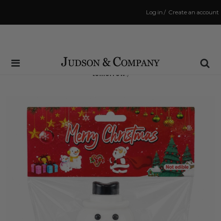
Log in
/
Create an account
Same Day Shipping Cutoff: 3:00 PM
(Order within
15 hrs and 10 mins
to have your order shipped
tomorrow
!)