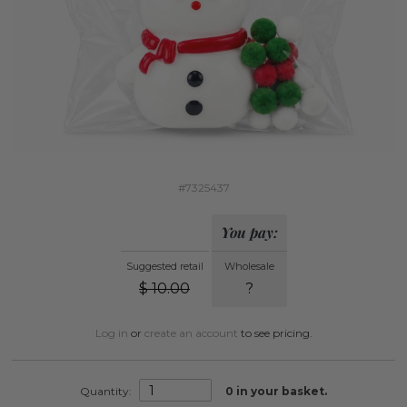
#7325437
You pay:
Suggested retail
Wholesale
$
10.00
?
Log in
or
create an account
to see pricing.
Quantity:
0
in your basket.