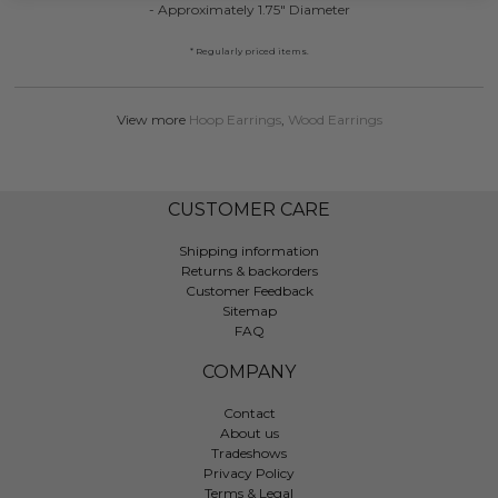
- Approximately 1.75" Diameter
* Regularly priced items.
View more
Hoop Earrings
,
Wood Earrings
CUSTOMER CARE
Shipping information
Returns & backorders
Customer Feedback
Sitemap
FAQ
COMPANY
Contact
About us
Tradeshows
Privacy Policy
Terms & Legal