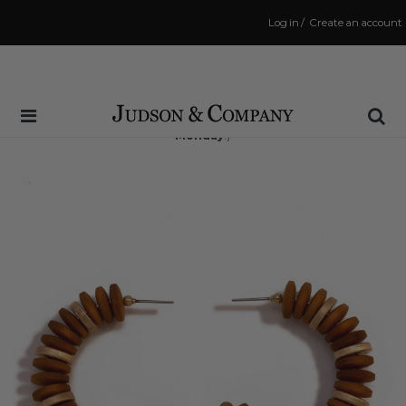
Log in
/
Create an account
Same Day Shipping Cutoff: 3:00 PM
(Order within
71 hrs and 15 mins
to have your order shipped
Monday
!)