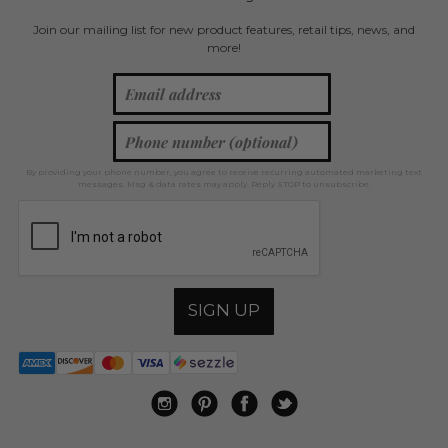
Join our mailing list for new product features, retail tips, news, and
more!
By providing your phone number, you agree to receive recurring automated marketing text
messages. Msg & data rates may apply. Reply STOP to unsubscribe.
SIGN UP