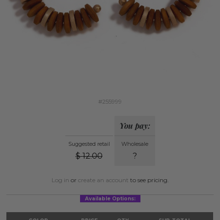
#255999
You pay:
Suggested retail
Wholesale
$
12.00
?
Log in
or
create an account
to see pricing.
Available Options: