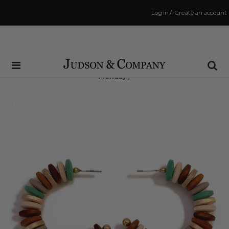
Log in
/
Create an account
Same Day Shipping Cutoff: 3:00 PM
(Order within
71 hrs and 5 mins
to have your order shipped
Monday
!)