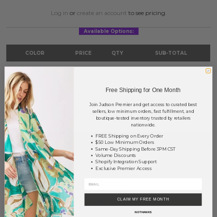
Log in
or
create an account
to see pricing.
Available Options:
COLOR
PRICE
QTY
SUB-TOTAL
Brown
?
0
0.00
Grey
?
0
0.00
Free Shipping for One Month
Join Judson Premier and get access to curated best
TOTAL
$0.00
sellers, low minimum orders, fast fulfillment, and
boutique-tested inventory trusted by retailers
nationwide.
FREE Shipping on Every Order
NOTIFY ME
$50 Low Minimum Orders
Same-Day Shipping Before 3PM CST
Volume Discounts
Shopify Integration Support
This product is currently unavailable.
Exclusive Premier Access
Order within
71 hrs and 5 mins
to have your order shipped
Monday
.
CLAIM MY FREE MONTH
Earn
Volume Pricing
(
25% off
*) by adding $400.00 to your basket.
NO THANKS