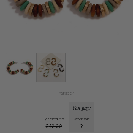
#256004
You pay:
Suggested retail
Wholesale
$
12.00
?