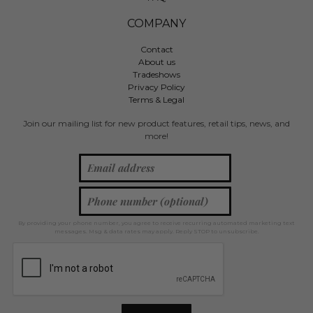
COMPANY
Contact
About us
Tradeshows
Privacy Policy
Terms & Legal
Join our mailing list for new product features, retail tips, news, and
more!
By providing your phone number, you agree to receive recurring automated marketing text
messages. Msg & data rates may apply. Reply STOP to unsubscribe.