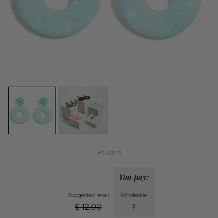
#246813
You pay:
Suggested retail
Wholesale
$
12.00
?