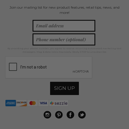
Join our mailing list for new product features, retail tips, news, and
more!
By providing your phone number, you agree to receive recurring automated marketing text
messages. Msg & data rates may apply. Reply STOP to unsubscribe.
SIGN UP