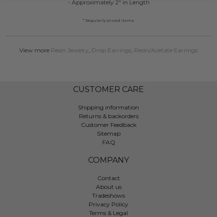
- Approximately 2" in Length
* Regularly priced items.
View more
Resin Jewelry
,
Drop Earrings
,
Resin/Acetate Earrings
CUSTOMER CARE
Shipping information
Returns & backorders
Customer Feedback
Sitemap
FAQ
COMPANY
Contact
About us
Tradeshows
Privacy Policy
Terms & Legal