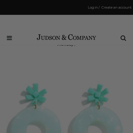
Log in
/
Create an account
Same Day Shipping Cutoff: 3:00 PM
(Order within
40 hrs and 7 mins
to have your order shipped
Monday
!)