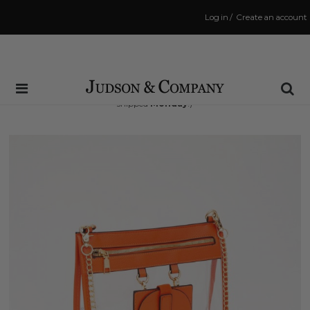
Log in
/
Create an account
Same Day Shipping Cutoff: 3:00 PM
(Order within
68 hrs and 21 mins
to have your order
shipped
Monday
!)