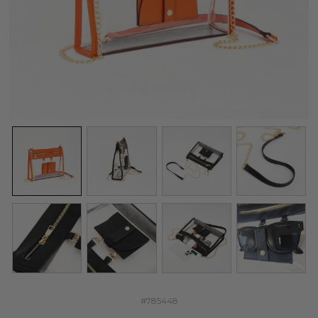
#785448