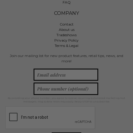
FAQ
COMPANY
Contact
About us
Tradeshows
Privacy Policy
Terms & Legal
Join our mailing list for new product features, retail tips, news, and
more!
By providing your phone number, you agree to receive recurring automated marketing text
messages. Msg & data rates may apply. Reply STOP to unsubscribe.