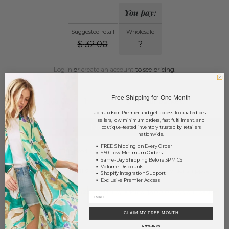
You pay:
Suggested retail
Wholesale
$
32.00
?
Log in
or
create an account
to see pricing.
Free Shipping for One Month
Quantity:
0
in your basket.
Join Judson Premier and get access to curated best
sellers, low minimum orders, fast fulfillment, and
NOTIFY ME
boutique-tested inventory trusted by retailers
nationwide.
FREE Shipping on Every Order
This product is currently unavailable.
$50 Low Minimum Orders
Same-Day Shipping Before 3PM CST
Volume Discounts
Order within
68 hrs and 21 mins
to have your order shipped
Shopify Integration Support
Monday
.
Exclusive Premier Access
Earn
Volume Pricing
(
25% off
*) by adding $400.00 to your basket.
SAVE FOR LATER
CLAIM MY FREE MONTH
NO THANKS