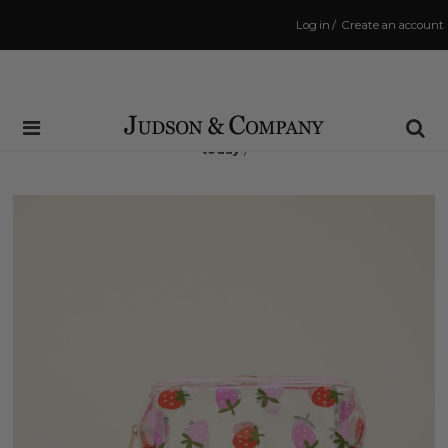
Log in
/
Create an account
Same Day Shipping Cutoff: 3:00 PM
(Order within
4 hrs and 39 mins
to have your order shipped
today
!)