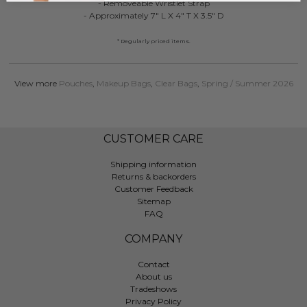
- Removeable Wristlet Strap
- Approximately 7" L X 4" T X 3.5" D
* Regularly priced items.
View more
Pouches
,
Makeup Bags
,
Clear Bags
,
Spring / Summer 2026
CUSTOMER CARE
Shipping information
Returns & backorders
Customer Feedback
Sitemap
FAQ
COMPANY
Contact
About us
Tradeshows
Privacy Policy