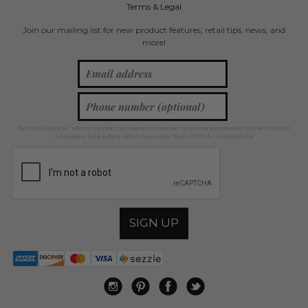
Terms & Legal
Join our mailing list for new product features, retail tips, news, and
more!
By providing your phone number, you agree to receive recurring automated marketing text
messages. Msg & data rates may apply. Reply STOP to unsubscribe.
SIGN UP