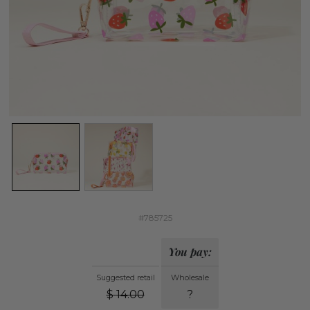
#785725
You pay:
Suggested retail
Wholesale
$
14.00
?