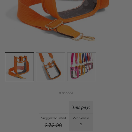
#783331
You pay:
Suggested retail
Wholesale
$
32.00
?