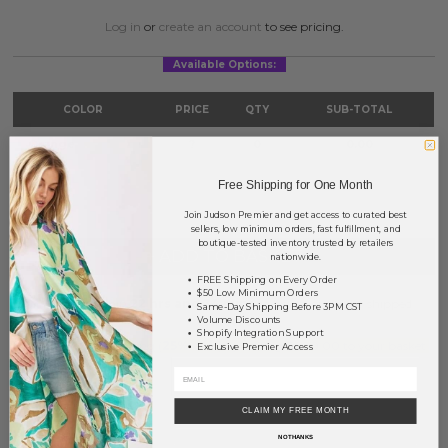
Log in
or
create an account
to see pricing.
Available Options:
COLOR
PRICE
QTY
SUB-TOTAL
Orange
?
0
0.00
TOTAL
$0.00
Free Shipping for One Month
Join Judson Premier and get access to curated best
sellers, low minimum orders, fast fulfillment, and
boutique-tested inventory trusted by retailers
+ ADD TO BASKET
nationwide.
FREE Shipping on Every Order
$50 Low Minimum Orders
Order within
22 hrs and 34 mins
to have your order shipped
Same-Day Shipping Before 3PM CST
tomorrow
.
Volume Discounts
Shopify Integration Support
Earn
Volume Pricing
(
25% off
*) by adding $400.00 to your basket.
Exclusive Premier Access
SAVE FOR LATER
CLAIM MY FREE MONTH
NO THANKS