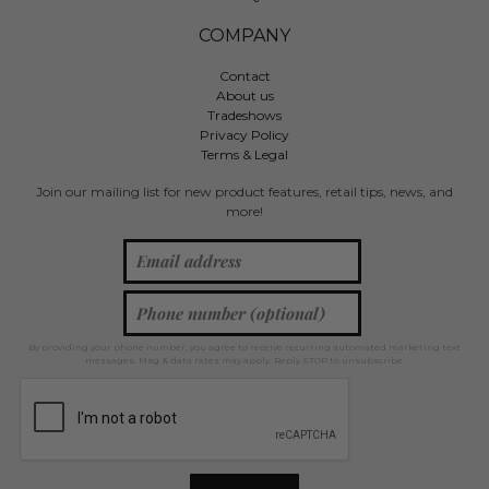
COMPANY
Contact
About us
Tradeshows
Privacy Policy
Terms & Legal
Join our mailing list for new product features, retail tips, news, and
more!
By providing your phone number, you agree to receive recurring automated marketing text
messages. Msg & data rates may apply. Reply STOP to unsubscribe.