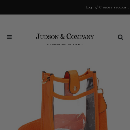
Log in
/
Create an account
Same Day Shipping Cutoff: 3:00 PM
(Order within
22 hrs and 34 mins
to have your order
shipped
tomorrow
!)