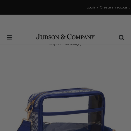
Log in
/
Create an account
Same Day Shipping Cutoff: 3:00 PM
(Order within
45 hrs and 12 mins
to have your order
shipped
Monday
!)