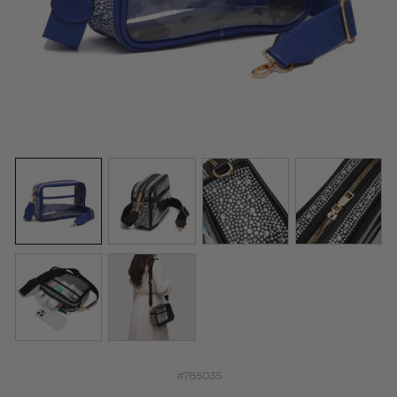
#785035