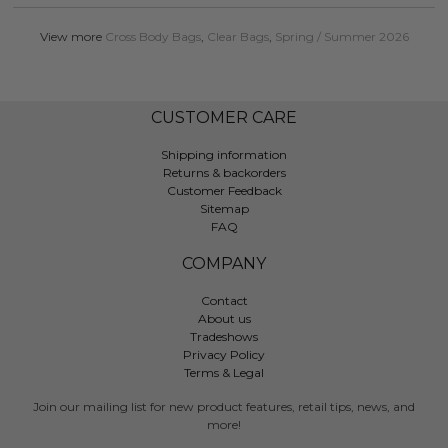
View more
Cross Body Bags
,
Clear Bags
,
Spring / Summer 2026
CUSTOMER CARE
Shipping information
Returns & backorders
Customer Feedback
Sitemap
FAQ
COMPANY
Contact
About us
Tradeshows
Privacy Policy
Terms & Legal
Join our mailing list for new product features, retail tips, news, and
more!