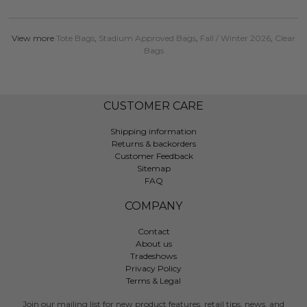
View more
Tote Bags
,
Stadium Approved Bags
,
Fall / Winter 2026
,
Clear
Bags
CUSTOMER CARE
Shipping information
Returns & backorders
Customer Feedback
Sitemap
FAQ
COMPANY
Contact
About us
Tradeshows
Privacy Policy
Terms & Legal
Join our mailing list for new product features, retail tips, news, and