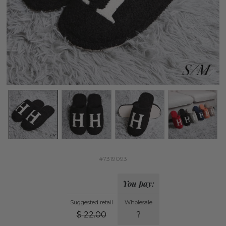
#7319093
You pay:
Suggested retail
Wholesale
$
22.00
?