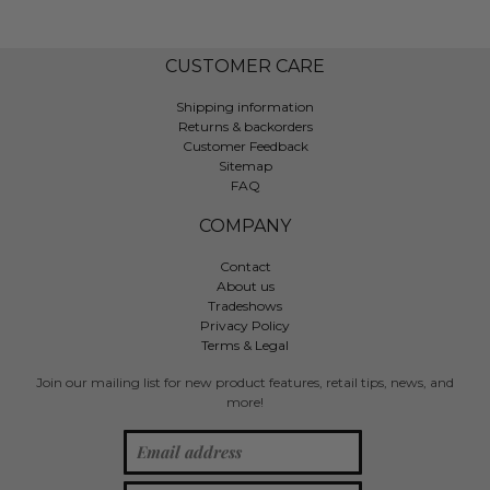
CUSTOMER CARE
Shipping information
Returns & backorders
Customer Feedback
Sitemap
FAQ
COMPANY
Contact
About us
Tradeshows
Privacy Policy
Terms & Legal
Join our mailing list for new product features, retail tips, news, and
more!