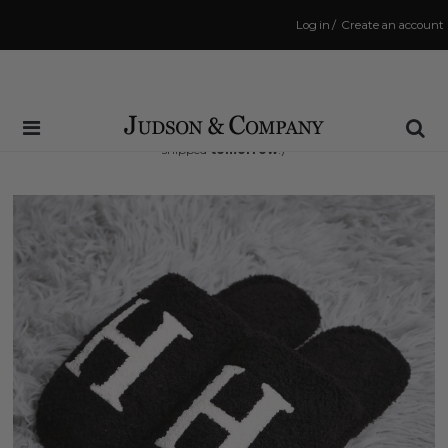
Log in
/
Create an account
Same Day Shipping Cutoff: 3:00 PM
(Order within
30 hrs and 24 mins
to have your order
shipped
tomorrow
!)