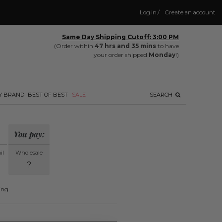
Log in
/
Create an account
Same Day Shipping Cutoff: 3:00 PM
(Order within
47 hrs and 35 mins
to have
your order shipped
Monday
!)
Y BRAND
BEST OF BEST
SALE
SEARCH
You pay:
il
Wholesale
?
ing.