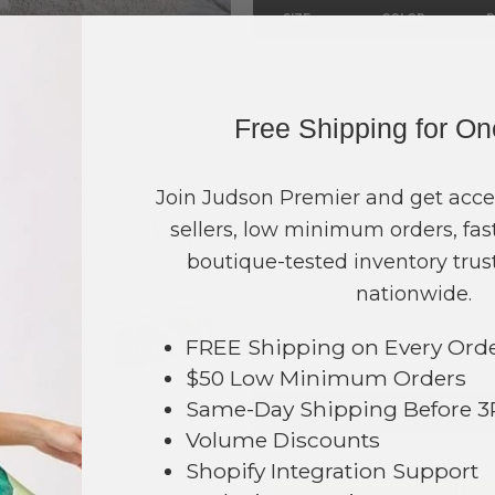
SIZE
COLOR
P
S/M
Black
S/M
Gray
Free Shipping for O
S/M
Navy
M/L
Navy
Join Judson Premier and get acce
S/M
Orange
sellers, low minimum orders, fast
M/L
Orange
boutique-tested inventory trust
S/M
nationwide.
Red
TOTAL
FREE Shipping on Every Ord
$50 Low Minimum Orders
Same-Day Shipping Before 
+ ADD 
Volume Discounts
095
Order within
47 hrs and 35 mins
Shopify Integration Support
Earn
Volume Pricing
(
25% off
*) b