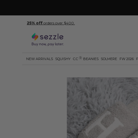
25% off
orders over $400.
R
NEW ARRIVALS
SQUISHY
C.C
BEANIES
SOLMERE
FW 2026