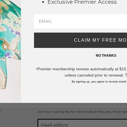
Exclusive Premier Access
SAVE 
DESCRIPTION:
CLAIM MY FREE M
ComfyLuxe H Print Smile Slide On Sli
- US Women's Size: S/M (6-8) M/L (8-1
NO THANKS
- 100% Polyester
- Rubber Sole
Premier membership renews automatically at $15.99
*
* Regularly priced items.
unless canceled prior to renewal. 
By signing up, you agree to receive email
View more
Socks and Slippers
Join our mailing list for new product features, retail ti
Y