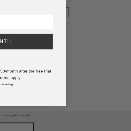
FOR LATER
ONTH
ppers
0)
/month after the free trial
Terms apply.
 marketing.
ps, news, and more!