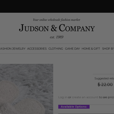
FASHION JEWELRY
ACCESSORIES
CLOTHING
GAME DAY
HOME & GIFT
SHOP B
Suggested reta
$
22.00
Log in
or
create an account
to see pric
Available Options: