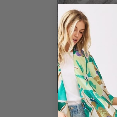
#7319