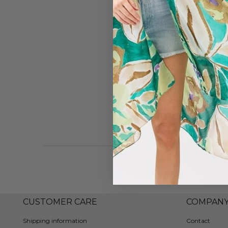
CUSTOMER CARE
COMPAN
Shipping information
Contact