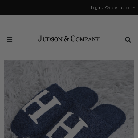
Log in
/
Create an account
Same Day Shipping Cutoff: 3:00 PM
(Order within
29 hrs and 10 mins
to have your order
shipped
tomorrow
!)