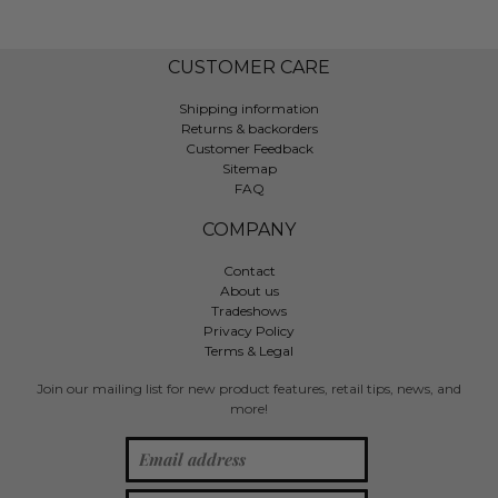
CUSTOMER CARE
Shipping information
Returns & backorders
Customer Feedback
Sitemap
FAQ
COMPANY
Contact
About us
Tradeshows
Privacy Policy
Terms & Legal
Join our mailing list for new product features, retail tips, news, and
more!