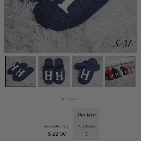
#7319097
You pay:
Suggested retail
Wholesale
$
22.00
?